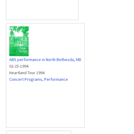
ABS performance in North Bethesda, MD
02-25-1994
Heartland Tour 1994
Concert Programs
,
Performance