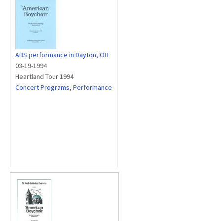
ABS performance in Dayton, OH
03-19-1994
Heartland Tour 1994
Concert Programs
,
Performance