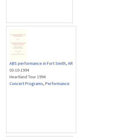
ABS performance in Fort Smith, AR
03-10-1994
Heartland Tour 1994
Concert Programs
,
Performance