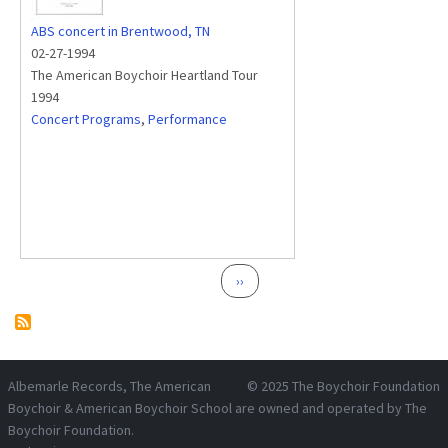
ABS concert in Brentwood, TN
02-27-1994
The American Boychoir Heartland Tour
1994
Concert Programs
,
Performance
Pagination
Next page
››
Albemarle Records
, The American
© 2025
The Boychoir Foundation
Boychoir & American Boychoir School are owned and operated by
The
Boychoir Foundation
.