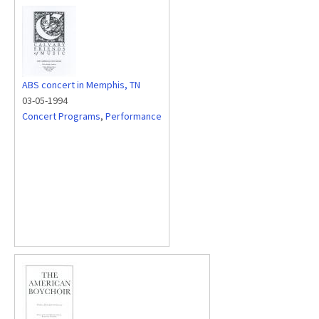
ABS concert in Memphis, TN
03-05-1994
Concert Programs
,
Performance