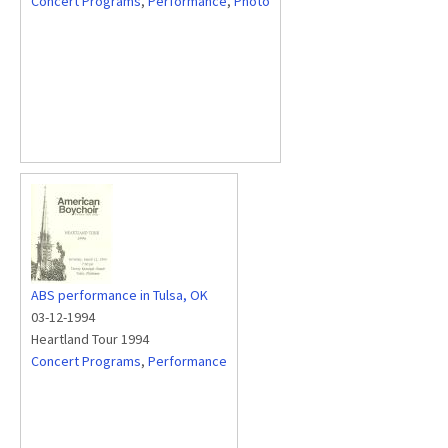
Concert Programs
,
Performance
,
Photo
ABS performance in Tulsa, OK
03-12-1994
Heartland Tour 1994
Concert Programs
,
Performance