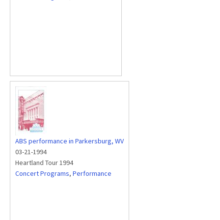
ABS performance in Parkersburg, WV
03-21-1994
Heartland Tour 1994
Concert Programs
,
Performance