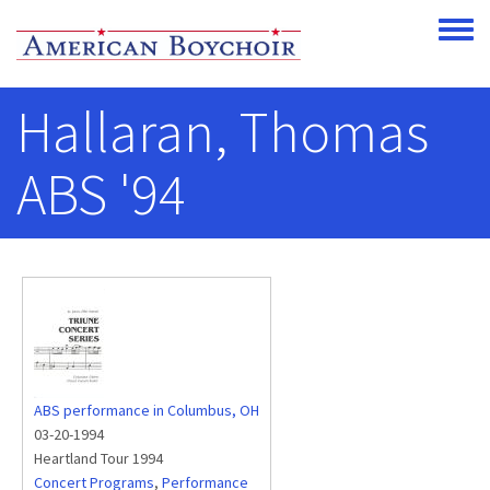
Skip to main content
Toggle
Hallaran, Thomas
ABS '94
ABS performance in Columbus, OH
03-20-1994
Heartland Tour 1994
Concert Programs
,
Performance