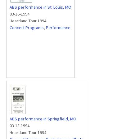
ABS performance in St. Louis, MO
03-16-1994
Heartland Tour 1994
Concert Programs
,
Performance
ABS performance in Springfield, MO
03-13-1994
Heartland Tour 1994