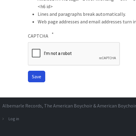
<h6 id>
Lines and paragraphs break automatically.
Web page addresses and email addresses turn in
CAPTCHA
Albemarle Records
, The American Boychoir & American Boychoi
Log in