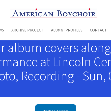
Toggle menu
WS
ARCHIVE PROJECT
ALUMNI PROFILES
CONTACT
r album covers along
mance at Lincoln Cent
to, Recording - Sun, 