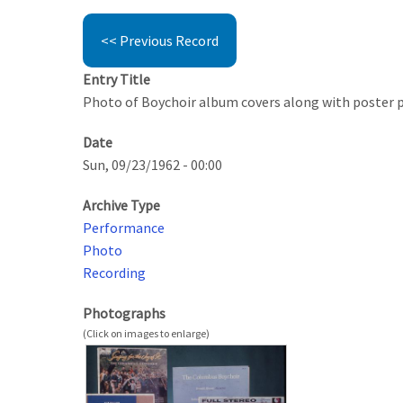
<< Previous Record
Entry Title
Photo of Boychoir album covers along with poster 
Date
Sun, 09/23/1962 - 00:00
Archive Type
Performance
Photo
Recording
Photographs