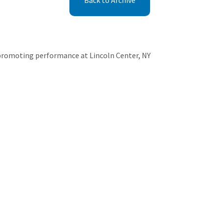
Back to Archive
promoting performance at Lincoln Center, NY