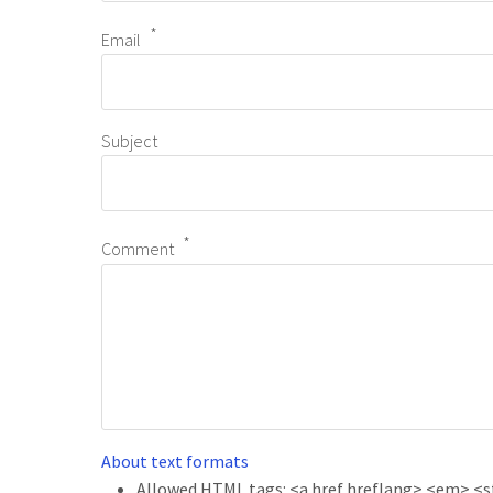
Email
Subject
Comment
About text formats
Allowed HTML tags: <a href hreflang> <em> <str