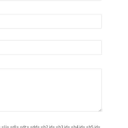
<li> <dl> <dt> <dd> <h2 id> <h3 id> <h4 id> <h5 id>