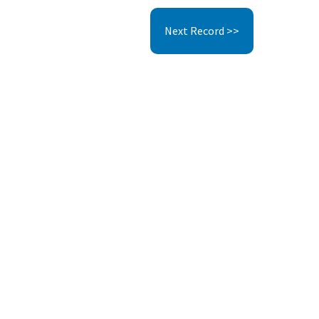
Next Record >>