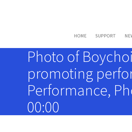
Skip to main content
HOME
SUPPORT
NE
Photo of Boychoi
promoting perfor
Performance, Pho
00:00