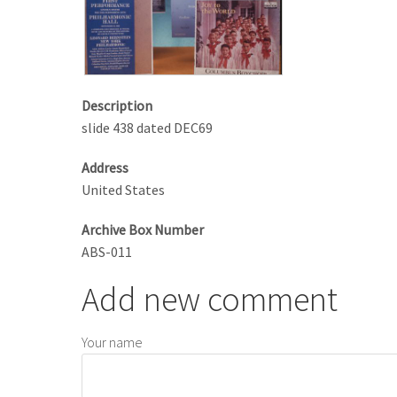
Description
slide 438 dated DEC69
Address
United States
Archive Box Number
ABS-011
Add new comment
Your name