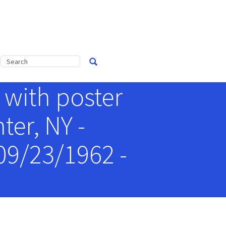
 with poster
er, NY -
09/23/1962 -