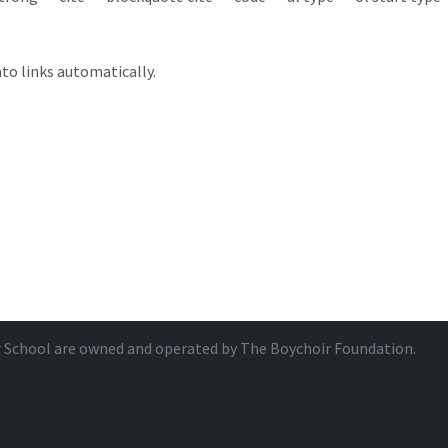
to links automatically.
r School are owned and operated by
The Boychoir Foundation
.