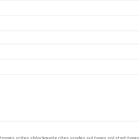
ong> <cite> <blockquote cite> <code> <ul type> <ol start type> 