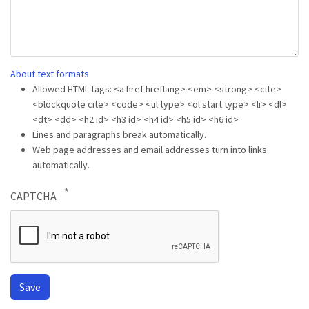
About text formats
Allowed HTML tags: <a href hreflang> <em> <strong> <cite>
<blockquote cite> <code> <ul type> <ol start type> <li> <dl>
<dt> <dd> <h2 id> <h3 id> <h4 id> <h5 id> <h6 id>
Lines and paragraphs break automatically.
Web page addresses and email addresses turn into links
automatically.
CAPTCHA