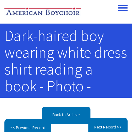
Skip to main content
Toggle
Dark-haired boy
wearing white dress
shirt reading a
book - Photo -
Back to Archive
Next Record >>
<< Previous Record