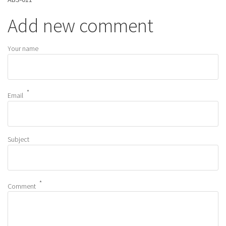
Add new comment
Your name
Email
Subject
Comment