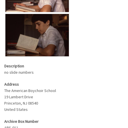
Description
no slide numbers
Address
The American Boychoir School
19 Lambert Drive
Princeton
,
NJ
08540
United States
Archive Box Number
ABS-011