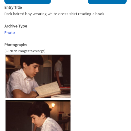
Entry Title
Dark-haired boy wearing white dress shirt reading a book
Archive Type
Photo
Photographs