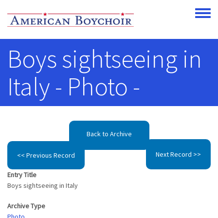
Skip to main content
Toggle
Boys sightseeing in
Italy - Photo -
Back to Archive
Next Record >>
<< Previous Record
Entry Title
Boys sightseeing in Italy
Archive Type
Photo