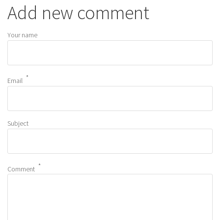
Add new comment
Your name
Email
Subject
Comment