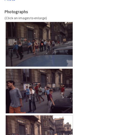
Photographs