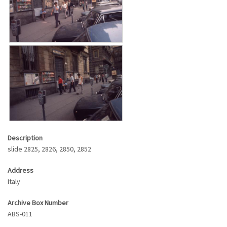
Description
slide 2825, 2826, 2850, 2852
Address
Italy
Archive Box Number
ABS-011