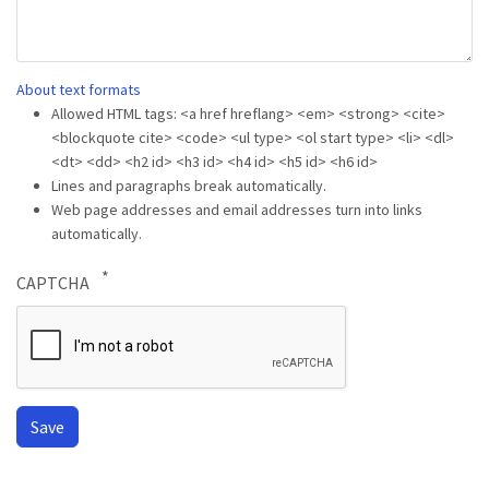
About text formats
Allowed HTML tags: <a href hreflang> <em> <strong> <cite>
<blockquote cite> <code> <ul type> <ol start type> <li> <dl>
<dt> <dd> <h2 id> <h3 id> <h4 id> <h5 id> <h6 id>
Lines and paragraphs break automatically.
Web page addresses and email addresses turn into links
automatically.
CAPTCHA