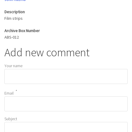
Description
Film strips
Archive Box Number
ABS-012
Add new comment
Your name
Email
Subject