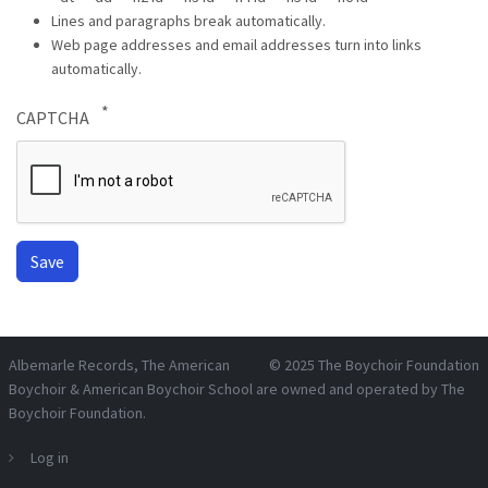
Lines and paragraphs break automatically.
Web page addresses and email addresses turn into links
automatically.
CAPTCHA
Albemarle Records
, The American
© 2025
The Boychoir Foundation
Boychoir & American Boychoir School are owned and operated by
The
Boychoir Foundation
.
Log in