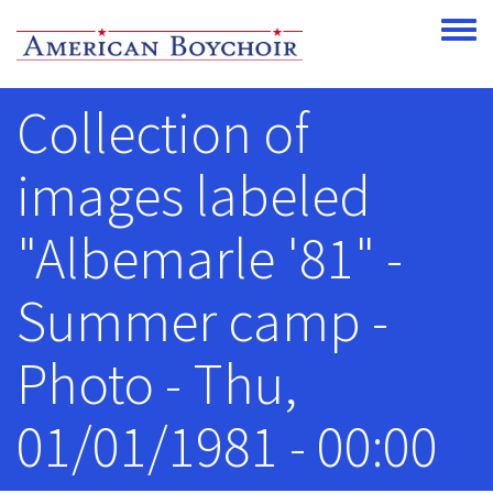
Skip to main content
Toggle
Collection of
images labeled
"Albemarle '81" -
Summer camp -
Photo - Thu,
01/01/1981 - 00:00