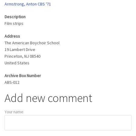
Armstrong, Anton CBS '71
Description
Film strips
Address
The American Boychoir School
19 Lambert Drive
Princeton
,
NJ
08540
United States
Archive Box Number
ABS-012
Add new comment
Your name