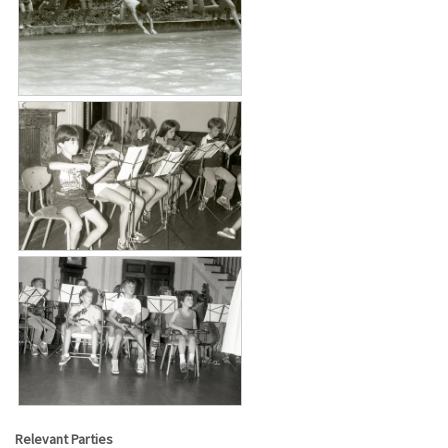
Relevant Parties