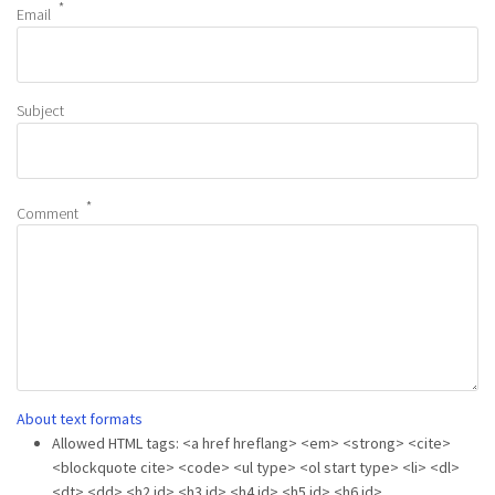
Email
Subject
Comment
About text formats
Allowed HTML tags: <a href hreflang> <em> <strong> <cite>
<blockquote cite> <code> <ul type> <ol start type> <li> <dl>
<dt> <dd> <h2 id> <h3 id> <h4 id> <h5 id> <h6 id>