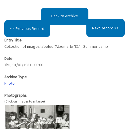
Back to Archive
Next Record >>
<< Previous Record
Entry Title
Collection of images labeled "Albemarle '81" - Summer camp
Date
Thu, 01/01/1981 - 00:00
Archive Type
Photo
Photographs