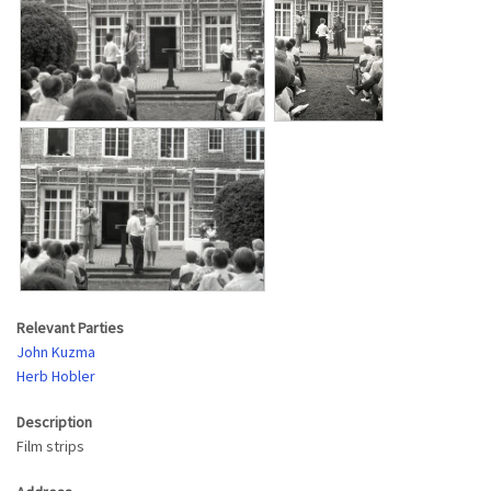
Relevant Parties
John Kuzma
Herb Hobler
Description
Film strips