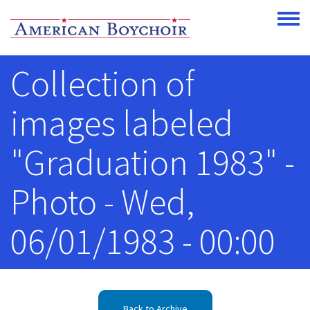
Skip to main content
Toggle
Collection of
images labeled
"Graduation 1983" -
Photo - Wed,
06/01/1983 - 00:00
Back to Archive