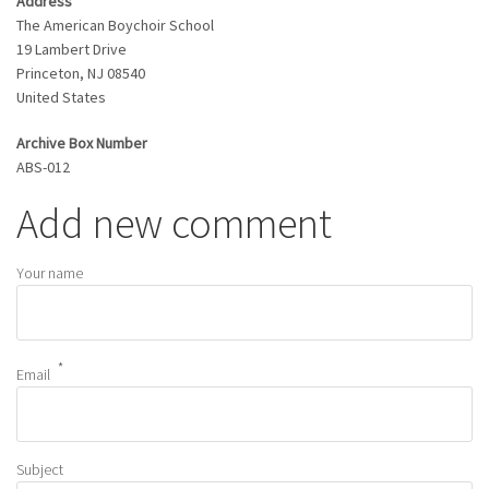
Address
The American Boychoir School
19 Lambert Drive
Princeton
,
NJ
08540
United States
Archive Box Number
ABS-012
Add new comment
Your name
Email
Subject