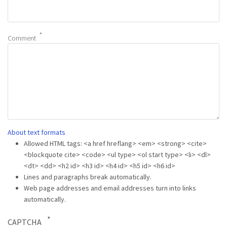
Comment
About text formats
Allowed HTML tags: <a href hreflang> <em> <strong> <cite>
<blockquote cite> <code> <ul type> <ol start type> <li> <dl>
<dt> <dd> <h2 id> <h3 id> <h4 id> <h5 id> <h6 id>
Lines and paragraphs break automatically.
Web page addresses and email addresses turn into links
automatically.
CAPTCHA