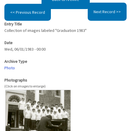
Next Record >>
<< Previous Record
Entry Title
Collection of images labeled "Graduation 1983"
Date
Wed, 06/01/1983 - 00:00
Archive Type
Photo
Photographs