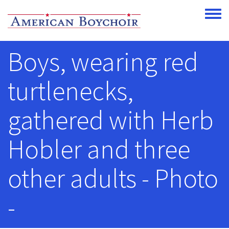
Skip to main content
Toggle
Boys, wearing red
turtlenecks,
gathered with Herb
Hobler and three
other adults - Photo
-