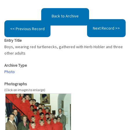
Back to Archive
Next Record >>
<< Previous Record
Entry Title
Boys, wearing red turtlenecks, gathered with Herb Hobler and three
other adults
Archive Type
Photo
Photographs