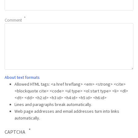
Comment
About text formats
Allowed HTML tags: <a href hreflang> <em> <strong> <cite>
<blockquote cite> <code> <ul type> <ol start type> <li> <dl>
<dt> <dd> <h2 id> <h3 id> <h4 id> <h5 id> <h6 id>
Lines and paragraphs break automatically.
Web page addresses and email addresses turn into links
automatically.
CAPTCHA