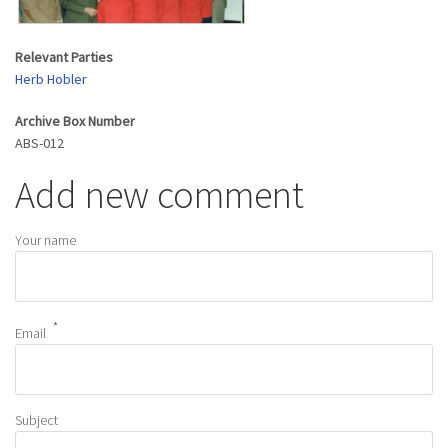
Relevant Parties
Herb Hobler
Archive Box Number
ABS-012
Add new comment
Your name
Email
Subject