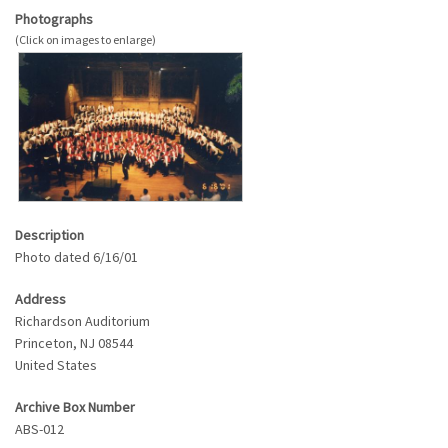
Photographs
Description
Photo dated 6/16/01
Address
Richardson Auditorium
Princeton
,
NJ
08544
United States
Archive Box Number
ABS-012