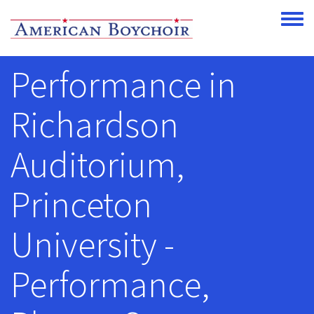
Skip to main content
Toggle
Performance in
Richardson
Auditorium,
Princeton
University -
Performance,