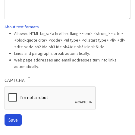
About text formats
Allowed HTML tags: <a href hreflang> <em> <strong> <cite>
<blockquote cite> <code> <ul type> <ol start type> <li> <dl>
<dt> <dd> <h2 id> <h3 id> <h4 id> <h5 id> <h6 id>
Lines and paragraphs break automatically.
Web page addresses and email addresses turn into links
automatically.
CAPTCHA