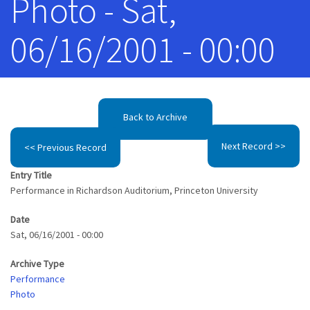
Photo - Sat,
06/16/2001 - 00:00
Back to Archive
Next Record >>
<< Previous Record
Entry Title
Performance in Richardson Auditorium, Princeton University
Date
Sat, 06/16/2001 - 00:00
Archive Type
Performance
Photo