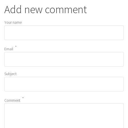
Add new comment
Your name
Email
Subject
Comment