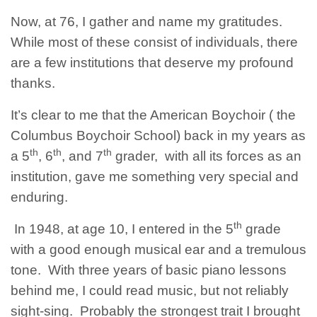
Now, at 76, I gather and name my gratitudes.
While most of these consist of individuals, there
are a few institutions that deserve my profound
thanks.
It’s clear to me that the American Boychoir ( the
Columbus Boychoir School) back in my years as
th
th
th
a 5
, 6
, and 7
grader, with all its forces as an
institution, gave me something very special and
enduring.
th
In 1948, at age 10, I entered in the 5
grade
with a good enough musical ear and a tremulous
tone. With three years of basic piano lessons
behind me, I could read music, but not reliably
sight-sing. Probably the strongest trait I brought