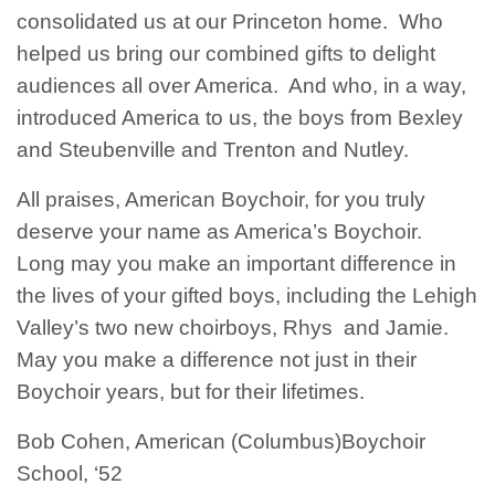
consolidated us at our Princeton home. Who
helped us bring our combined gifts to delight
audiences all over America. And who, in a way,
introduced America to us, the boys from Bexley
and Steubenville and Trenton and Nutley.
All praises, American Boychoir, for you truly
deserve your name as America’s Boychoir.
Long may you make an important difference in
the lives of your gifted boys, including the Lehigh
Valley’s two new choirboys, Rhys and Jamie.
May you make a difference not just in their
Boychoir years, but for their lifetimes.
Bob Cohen, American (Columbus)Boychoir
School, ‘52