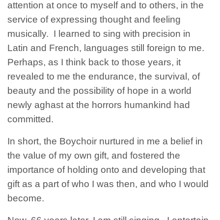
attention at once to myself and to others, in the
service of expressing thought and feeling
musically. I learned to sing with precision in
Latin and French, languages still foreign to me.
Perhaps, as I think back to those years, it
revealed to me the endurance, the survival, of
beauty and the possibility of hope in a world
newly aghast at the horrors humankind had
committed.
In short, the Boychoir nurtured in me a belief in
the value of my own gift, and fostered the
importance of holding onto and developing that
gift as a part of who I was then, and who I would
become.