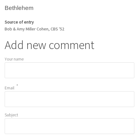
Bethlehem
Source of entry
Bob & Amy Miller Cohen, CBS '52
Add new comment
Your name
Email
Subject