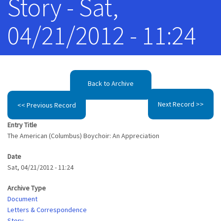
Story - Sat,
04/21/2012 - 11:24
Back to Archive
Next Record >>
<< Previous Record
Entry Title
The American (Columbus) Boychoir: An Appreciation
Date
Sat, 04/21/2012 - 11:24
Archive Type
Document
Letters & Correspondence
Story