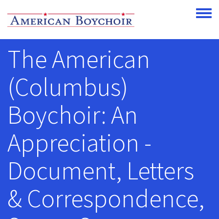
Skip to main content
Toggle
The American
(Columbus)
Boychoir: An
Appreciation -
Document, Letters
& Correspondence,