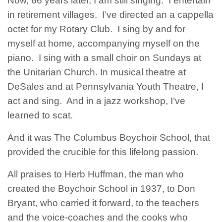
Now, 66 years later, I am still singing. I entertain
in retirement villages. I’ve directed an a cappella
octet for my Rotary Club. I sing by and for
myself at home, accompanying myself on the
piano. I sing with a small choir on Sundays at
the Unitarian Church. In musical theatre at
DeSales and at Pennsylvania Youth Theatre, I
act and sing. And in a jazz workshop, I’ve
learned to scat.
And it was The Columbus Boychoir School, that
provided the crucible for this lifelong passion.
All praises to Herb Huffman, the man who
created the Boychoir School in 1937, to Don
Bryant, who carried it forward, to the teachers
and the voice-coaches and the cooks who