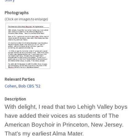
Photographs
Relevant Parties
Cohen, Bob CBS '52
Description
With delight, I read that two Lehigh Valley boys
have added their voices as students of The
American Boychoir in Princeton, New Jersey.
That’s my earliest Alma Mater.