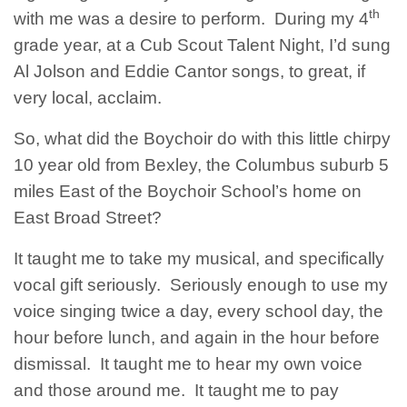
th
with me was a desire to perform. During my 4
grade year, at a Cub Scout Talent Night, I’d sung
Al Jolson and Eddie Cantor songs, to great, if
very local, acclaim.
So, what did the Boychoir do with this little chirpy
10 year old from Bexley, the Columbus suburb 5
miles East of the Boychoir School’s home on
East Broad Street?
It taught me to take my musical, and specifically
vocal gift seriously. Seriously enough to use my
voice singing twice a day, every school day, the
hour before lunch, and again in the hour before
dismissal. It taught me to hear my own voice
and those around me. It taught me to pay