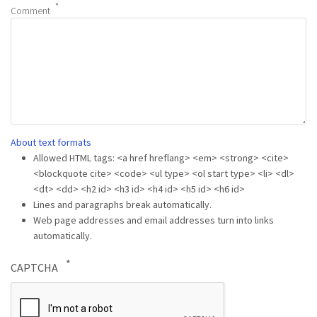
Comment
About text formats
Allowed HTML tags: <a href hreflang> <em> <strong> <cite>
<blockquote cite> <code> <ul type> <ol start type> <li> <dl>
<dt> <dd> <h2 id> <h3 id> <h4 id> <h5 id> <h6 id>
Lines and paragraphs break automatically.
Web page addresses and email addresses turn into links
automatically.
CAPTCHA