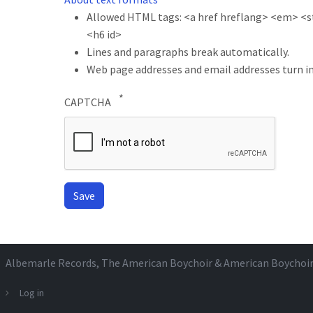
Allowed HTML tags: <a href hreflang> <em> <str
<h6 id>
Lines and paragraphs break automatically.
Web page addresses and email addresses turn in
CAPTCHA
Albemarle Records
, The American Boychoir & American Boychoi
Log in