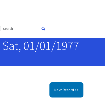
 Sat, 01/01/1977
Next Record >>