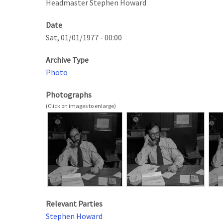
Headmaster Stephen Howard
Date
Sat, 01/01/1977 - 00:00
Archive Type
Photo
Photographs
Relevant Parties
Stephen Howard