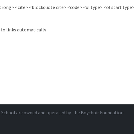
ong> <cite> <blockquote cite> <code> <ul type> <ol start type> 
to links automatically.
r School are owned and operated by
The Boychoir Foundation
.