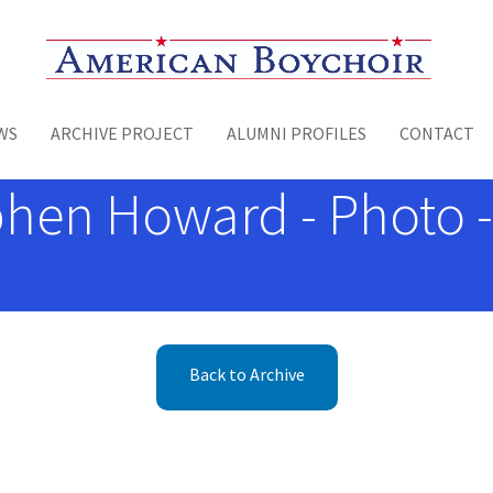
Toggle menu
WS
ARCHIVE PROJECT
ALUMNI PROFILES
CONTACT
hen Howard - Photo -
Back to Archive