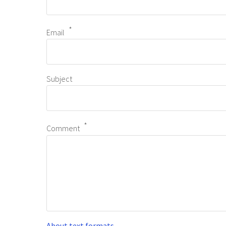
Email
Subject
Comment
About text formats