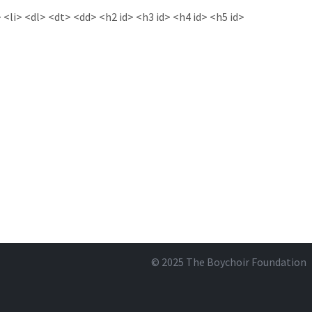
<li> <dl> <dt> <dd> <h2 id> <h3 id> <h4 id> <h5 id>
© 2025
The Boychoir Foundation