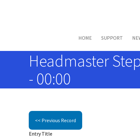
Skip to main content
HOME
SUPPORT
NE
Headmaster Step
- 00:00
<< Previous Record
Entry Title