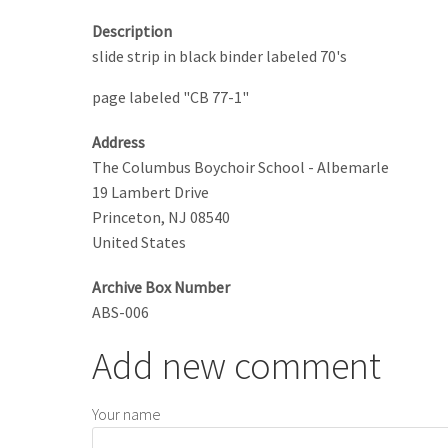
Description
slide strip in black binder labeled 70's
page labeled "CB 77-1"
Address
The Columbus Boychoir School - Albemarle
19 Lambert Drive
Princeton
,
NJ
08540
United States
Archive Box Number
ABS-006
Add new comment
Your name