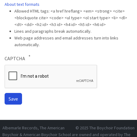
About text formats
Allowed HTML tags: <a href hreflang> <em> <strong> <cite>
<blockquote cite> <code> <ul type> <ol start type> <li> <dl>
<dt> <dd> <h2 id> <h3 id> <h4 id> <h5 id> <h6 id>
Lines and paragraphs break automatically.
Web page addresses and email addresses turn into links
automatically.
CAPTCHA
Albemarle Records
, The American
© 2025
The Boychoir Foundation
Boychoir & American Boychoir School are owned and operated by
The