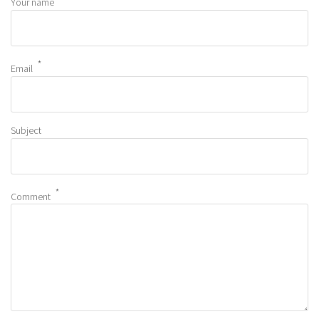
Your name
Email
Subject
Comment