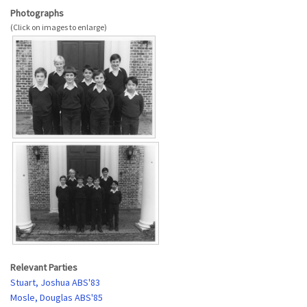
Photographs
Relevant Parties
Stuart, Joshua ABS'83
Mosle, Douglas ABS'85