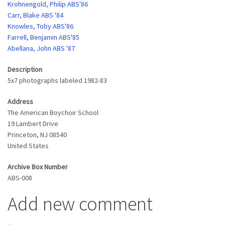
Krohnengold, Philip ABS'86
Carr, Blake ABS '84
Knowles, Toby ABS'86
Farrell, Benjamin ABS'85
Abellana, John ABS '87
Description
5x7 photographs labeled 1982-83
Address
The American Boychoir School
19 Lambert Drive
Princeton
,
NJ
08540
United States
Archive Box Number
ABS-008
Add new comment