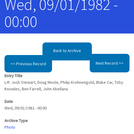
Wed, 09/01/1982 -
00:00
Back to Archive
Next Record >>
<< Previous Record
Entry Title
L-R: Josh Stewart, Doug Mosle, Philip Krohnengold, Blake Car, Toby
Knowles, Ben Farrell, John Abellana
Date
Wed, 09/01/1982 - 00:00
Archive Type
Photo