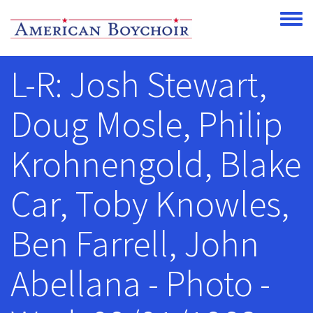
Skip to main content
Toggle
L-R: Josh Stewart,
Doug Mosle, Philip
Krohnengold, Blake
Car, Toby Knowles,
Ben Farrell, John
Abellana - Photo -