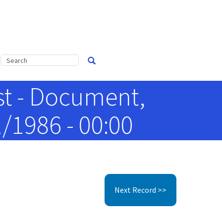
st - Document,
/1986 - 00:00
Next Record >>