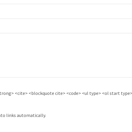
ong> <cite> <blockquote cite> <code> <ul type> <ol start type> 
to links automatically.