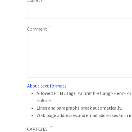
Subject
Comment
About text formats
Allowed HTML tags: <a href hreflang> <em> <str
<h6 id>
Lines and paragraphs break automatically.
Web page addresses and email addresses turn in
CAPTCHA