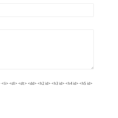
<li> <dl> <dt> <dd> <h2 id> <h3 id> <h4 id> <h5 id>