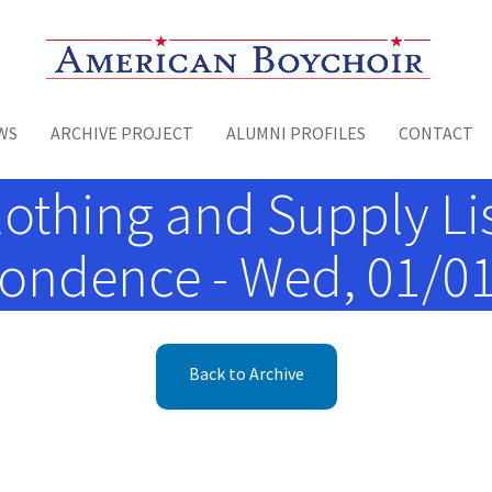
Toggle menu
WS
ARCHIVE PROJECT
ALUMNI PROFILES
CONTACT
othing and Supply Li
pondence - Wed, 01/01
Back to Archive