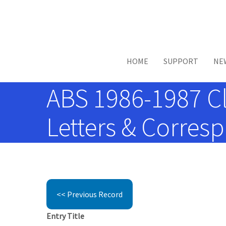
Skip to main content
HOME
SUPPORT
NE
ABS 1986-1987 Cl
Letters & Corres
<< Previous Record
Entry Title