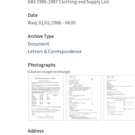
ABS 1986-1987 Clothing and Supply List
Date
Wed, 01/01/1986 - 00:00
Archive Type
Document
Letters & Correspondence
Photographs
Address