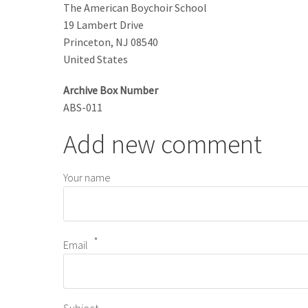
The American Boychoir School
19 Lambert Drive
Princeton
,
NJ
08540
United States
Archive Box Number
ABS-011
Add new comment
Your name
Email