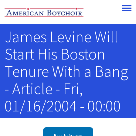
Skip to main content
Toggle
James Levine Will
Start His Boston
Tenure With a Bang
- Article - Fri,
01/16/2004 - 00:00
Back to Archive