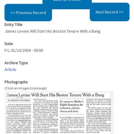
Next Record >>
<< Previous Record
Entry Title
James Levine Will Start His Boston Tenure With a Bang
Date
Fri, 01/16/2004 - 00:00
Archive Type
Article
Photographs