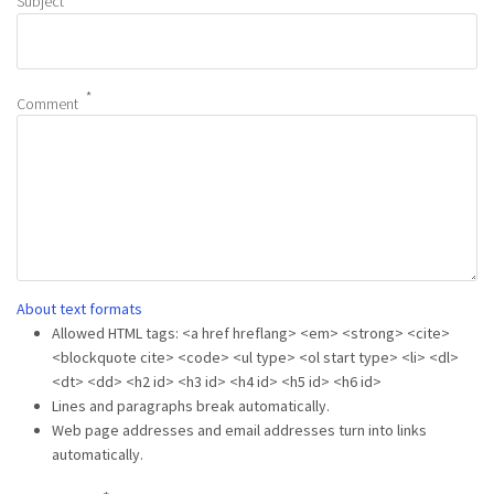
Subject
Comment
About text formats
Allowed HTML tags: <a href hreflang> <em> <strong> <cite>
<blockquote cite> <code> <ul type> <ol start type> <li> <dl>
<dt> <dd> <h2 id> <h3 id> <h4 id> <h5 id> <h6 id>
Lines and paragraphs break automatically.
Web page addresses and email addresses turn into links
automatically.