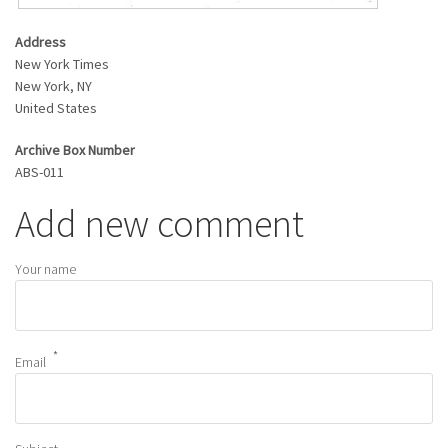
Address
New York Times
New York
,
NY
United States
Archive Box Number
ABS-011
Add new comment
Your name
Email