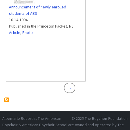
Announcement of newly enrolled
students of ABS
10-14-1994
Published in the Princeton Packet, NJ
Article
,
Photo
Pagination
Next page
››
Albemarle Records
, The American
© 2025
The Boychoir Foundation
Boychoir & American Boychoir School are owned and operated by
The