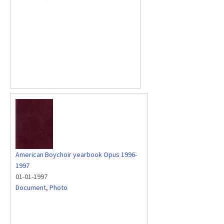
American Boychoir yearbook Opus 1996-
1997
01-01-1997
Document
,
Photo