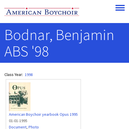
Skip to main content
Toggle
Bodnar, Benjamin
ABS '98
Class Year
1998
American Boychoir yearbook Opus 1995
01-01-1995
Document
,
Photo