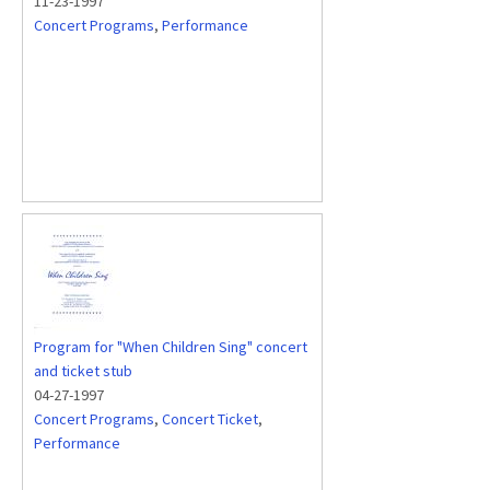
11-23-1997
Concert Programs
,
Performance
Program for "When Children Sing" concert
and ticket stub
04-27-1997
Concert Programs
,
Concert Ticket
,
Performance