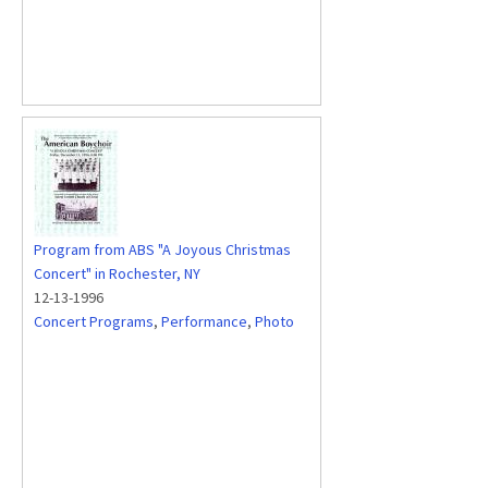
Program from ABS "A Joyous Christmas
Concert" in Rochester, NY
12-13-1996
Concert Programs
,
Performance
,
Photo