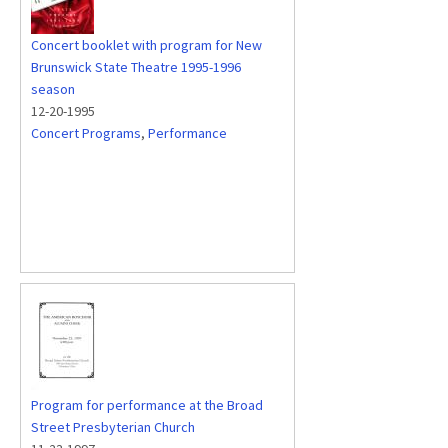
Concert booklet with program for New
Brunswick State Theatre 1995-1996
season
12-20-1995
Concert Programs
,
Performance
Program for performance at the Broad
Street Presbyterian Church