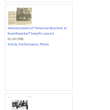
Announcement of "American Boychoir at
Drumthwacket" benefit concert
02-26-1996
Article
,
Performance
,
Photo