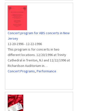
Concert program for ABS concerts in New
Jersey
12-20-1996
-
12-22-1996
This program is for concerts in two
different locations. 12/20/1996 at Trinity
Cathedral in Trenton, NJ and 12/22/1996 at
Richardson Auditorium in…
Concert Programs
,
Performance