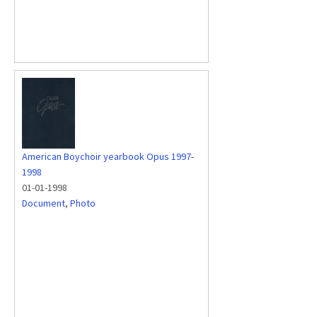
American Boychoir yearbook Opus 1997-
1998
01-01-1998
Document
,
Photo