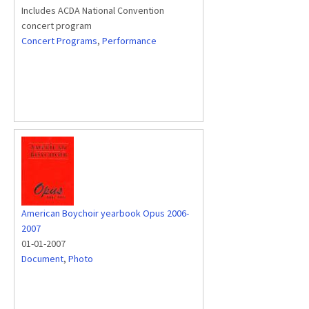
Includes ACDA National Convention
concert program
Concert Programs
,
Performance
American Boychoir yearbook Opus 2006-
2007
01-01-2007
Document
,
Photo