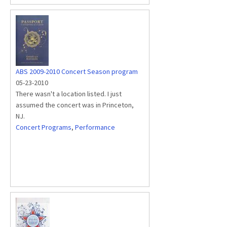
ABS 2009-2010 Concert Season program
05-23-2010
There wasn't a location listed. I just
assumed the concert was in Princeton,
NJ.
Concert Programs
,
Performance