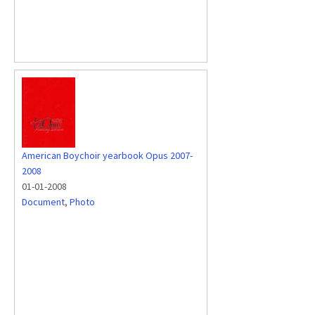
American Boychoir yearbook Opus 2007-
2008
01-01-2008
Document
,
Photo