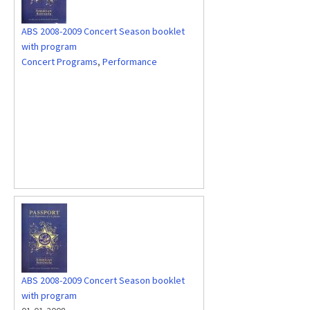
ABS 2008-2009 Concert Season booklet
with program
Concert Programs
,
Performance
ABS 2008-2009 Concert Season booklet
with program