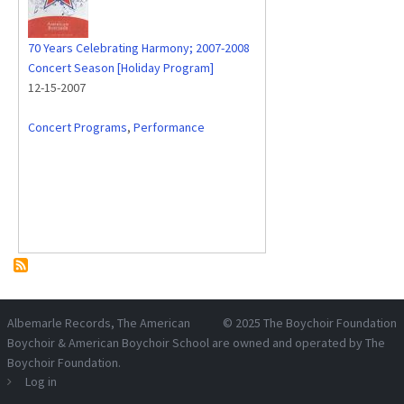
70 Years Celebrating Harmony; 2007-2008
Concert Season [Holiday Program]
12-15-2007
Concert Programs
,
Performance
Albemarle Records
, The American
© 2025
The Boychoir Foundation
Boychoir & American Boychoir School are owned and operated by
The
Boychoir Foundation
.
Log in