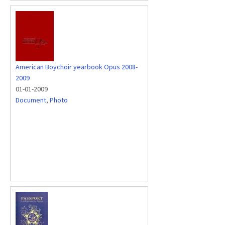
American Boychoir yearbook Opus 2008-
2009
01-01-2009
Document
,
Photo