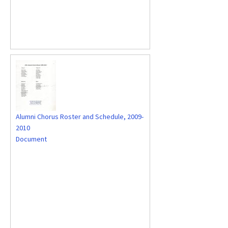
Alumni Chorus Roster and Schedule, 2009-
2010
Document