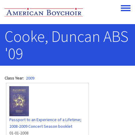
Skip to main content
Toggle
Cooke, Duncan ABS
'09
Class Year
2009
Passport to an Experience of a Lifetime;
2008-2009 Concert Season booklet
01-01-2008