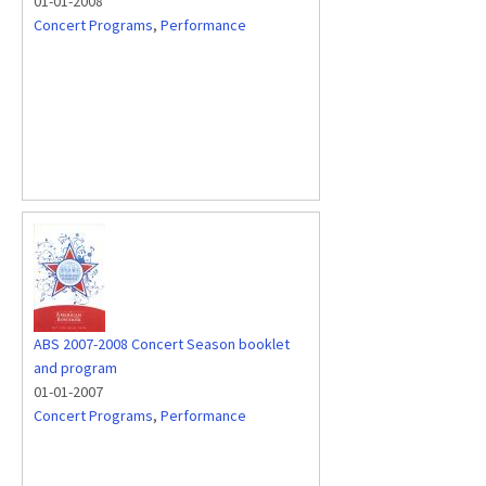
01-01-2008
Concert Programs
,
Performance
ABS 2007-2008 Concert Season booklet
and program
01-01-2007
Concert Programs
,
Performance