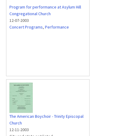
Program for performance at Asylum Hill
Congregational Church
12-07-2003
Concert Programs
,
Performance
The American Boychoir - Trinity Episcopal
Church
12-11-2003