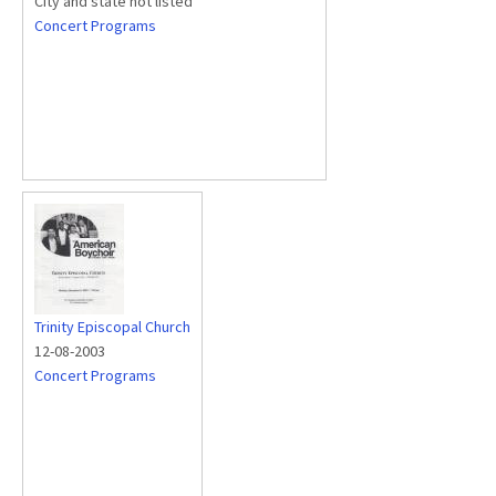
City and state not listed
Concert Programs
Trinity Episcopal Church
12-08-2003
Concert Programs