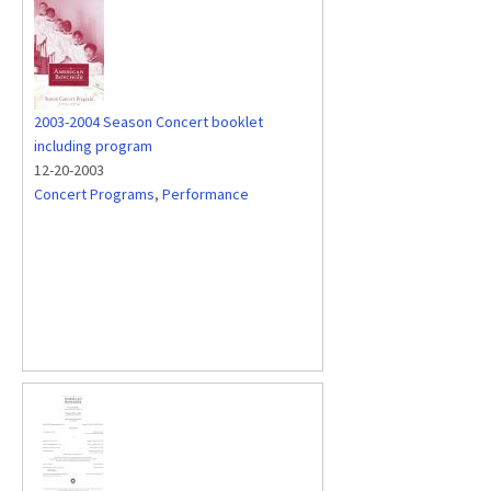
2003-2004 Season Concert booklet
including program
12-20-2003
Concert Programs
,
Performance