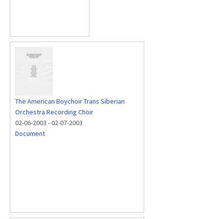
The American Boychoir Trans Siberian
Orchestra Recording Choir
02-06-2003
-
02-07-2003
Document