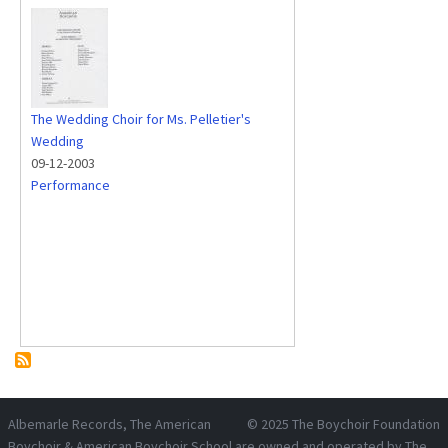
The Wedding Choir for Ms. Pelletier's
Wedding
09-12-2003
Performance
Albemarle Records
, The American
© 2025
The Boychoir Foundation
Boychoir & American Boychoir School are owned and operated by
The