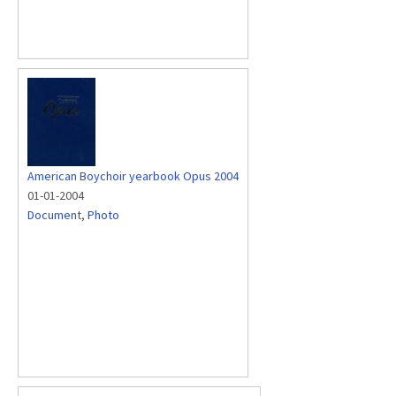
American Boychoir yearbook Opus 2004
01-01-2004
Document
,
Photo