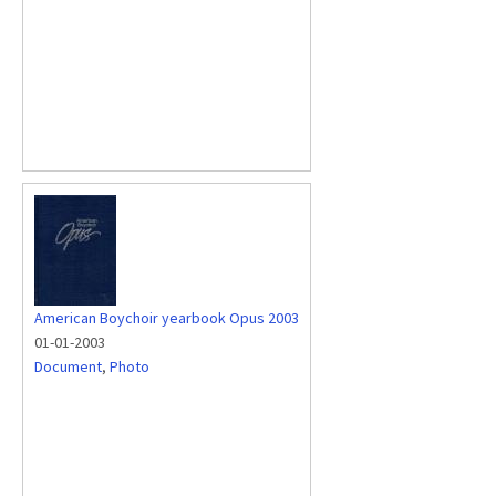
American Boychoir yearbook Opus 2003
01-01-2003
Document
,
Photo