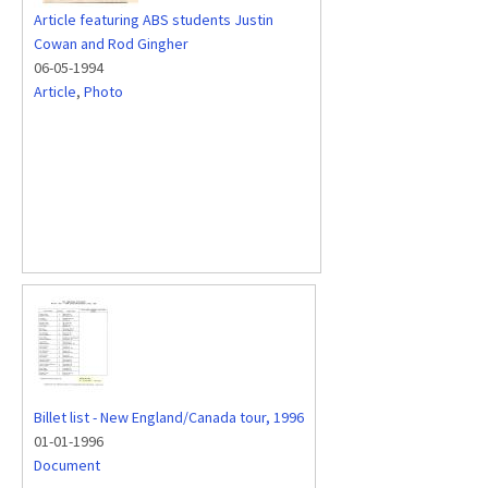
Article featuring ABS students Justin
Cowan and Rod Gingher
06-05-1994
Article
,
Photo
Billet list - New England/Canada tour, 1996
01-01-1996
Document