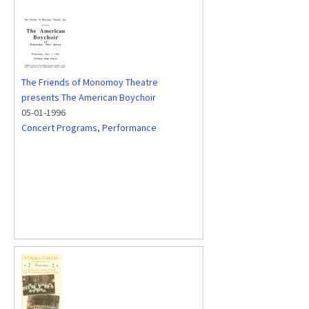
The Friends of Monomoy Theatre
presents The American Boychoir
05-01-1996
Concert Programs
,
Performance