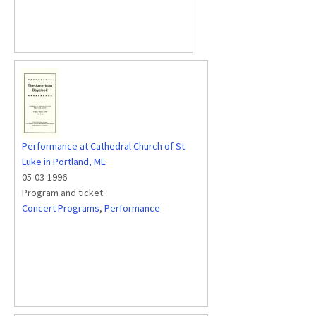
Performance at Cathedral Church of St.
Luke in Portland, ME
05-03-1996
Program and ticket
Concert Programs
,
Performance