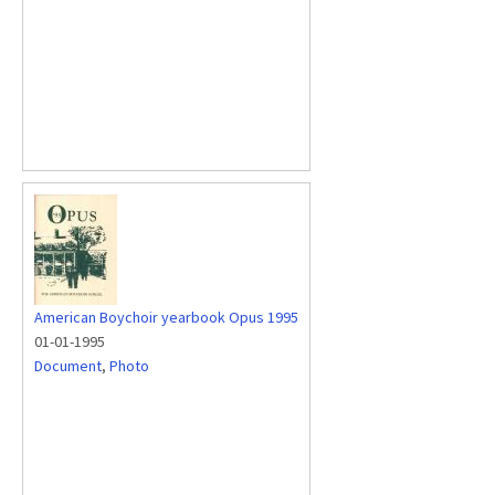
American Boychoir yearbook Opus 1995
01-01-1995
Document
,
Photo