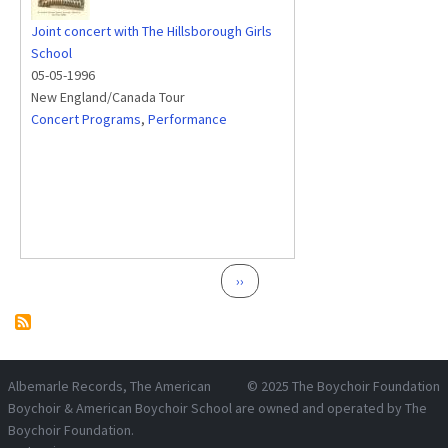
Joint concert with The Hillsborough Girls
School
05-05-1996
New England/Canada Tour
Concert Programs
,
Performance
Pagination
Next page
››
Albemarle Records
, The American
© 2025
The Boychoir Foundation
Boychoir & American Boychoir School are owned and operated by
The
Boychoir Foundation
.