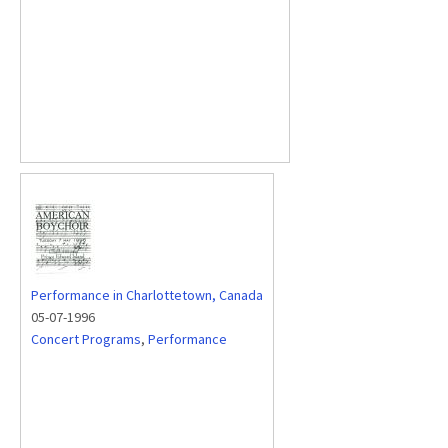
Performance in Charlottetown, Canada
05-07-1996
Concert Programs
,
Performance