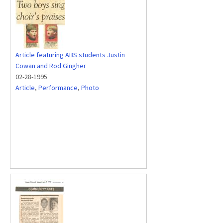
Article featuring ABS students Justin
Cowan and Rod Gingher
02-28-1995
Article
,
Performance
,
Photo