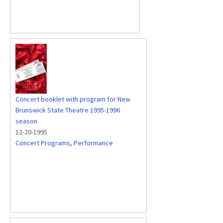
Concert booklet with program for New
Brunswick State Theatre 1995-1996
season
12-20-1995
Concert Programs
,
Performance