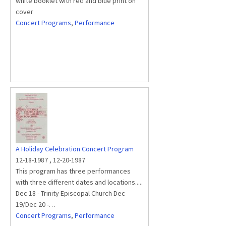
white booklet with red and blue print on
cover
Concert Programs
,
Performance
A Holiday Celebration Concert Program
12-18-1987
,
12-20-1987
This program has three performances
with three different dates and locations.....
Dec 18 - Trinity Episcopal Church Dec
19/Dec 20 -…
Concert Programs
,
Performance