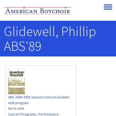
Skip to main content
Toggle
Glidewell, Phillip
ABS'89
ABS 2000-2001 Season Concert booklet
with program
06-16-2001
Concert Programs
,
Performance