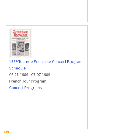
1989 Tournee Francaise Concert Program
Schedule
06-21-1989
-
07-07-1989
French Tour Program
Concert Programs