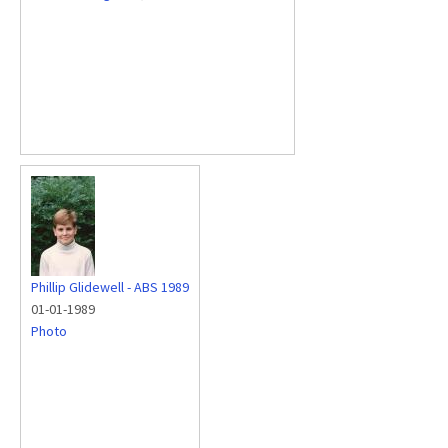
Phillip Glidewell - ABS 1989
01-01-1989
Photo