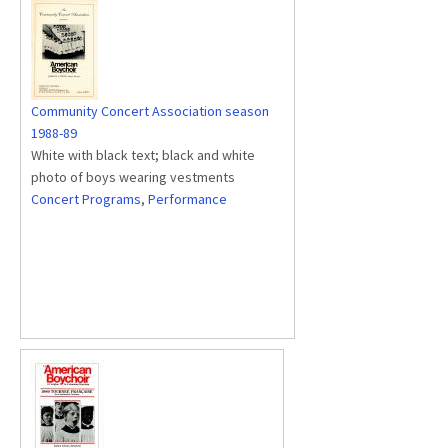
Community Concert Association season
1988-89
White with black text; black and white
photo of boys wearing vestments
Concert Programs
,
Performance