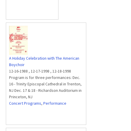
A Holiday Celebration with The American
Boychoir
12-16-1988
,
12-17-1998
,
12-18-1998
Program is for three performances: Dec.
16 - Trinity Episcopal Cathedral in Trenton,
NJ Dec. 17 & 18 - Richardson Auditorium in
Princeton, NJ
Concert Programs
,
Performance