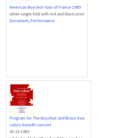
American Boychoir tour of France 1989
white single fold with red and black print
Document
,
Performance
Program for The Boychoir and Brass true
colors benefit concert
05-23-1989