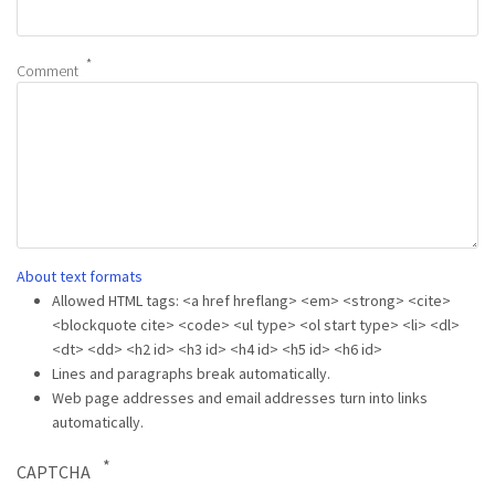
Comment
About text formats
Allowed HTML tags: <a href hreflang> <em> <strong> <cite>
<blockquote cite> <code> <ul type> <ol start type> <li> <dl>
<dt> <dd> <h2 id> <h3 id> <h4 id> <h5 id> <h6 id>
Lines and paragraphs break automatically.
Web page addresses and email addresses turn into links
automatically.
CAPTCHA