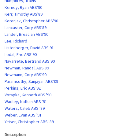
Humphrey, Travis
Kerney, Ryan ABS'90
Kerr, Timothy ABS'89
Korenjak, Christopher ABS'90
Lancaster, Cory ABS'89
Lander, Brescian ABS'90
Lee, Richard
Listenberger, David ABS'91
Lodal, Eric ABS'90
Navarrete, Bertrand ABS'90
Newman, Randall ABS'89
Newmann, Cory ABS'90
Paramsothy, Sanjayan ABS'89
Perkins, Eric ABS'92
Votapka, Kenneth ABS '90
Wadley, Nathan ABS '91
Waters, Caleb ABS '89
Weber, Evan ABS '91
Yeiser, Christopher ABS '89
Description