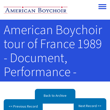
Skip to main content
Toggle
American Boychoir
tour of France 1989
- Document,
Performance -
Back to Archive
Next Record >>
<< Previous Record