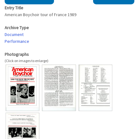
Entry Title
American Boychoir tour of France 1989
Archive Type
Document
Performance
Photographs