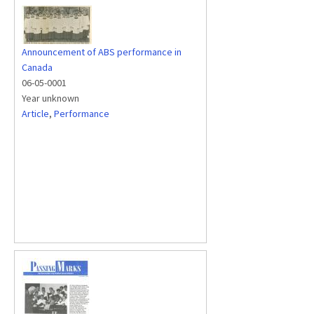
Announcement of ABS performance in
Canada
06-05-0001
Year unknown
Article
,
Performance