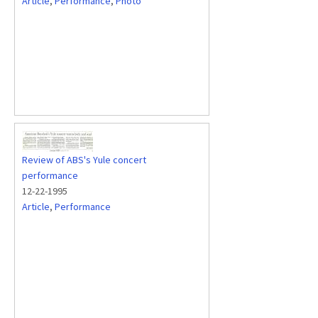
Article
,
Performance
,
Photo
Review of ABS's Yule concert
performance
12-22-1995
Article
,
Performance