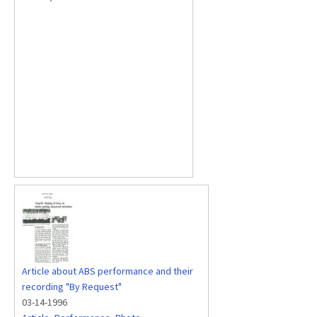
Article about ABS performance and their
recording "By Request"
03-14-1996