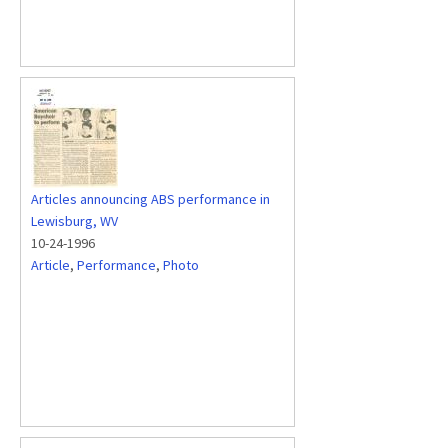
Articles announcing ABS performance in
Lewisburg, WV
10-24-1996
Article
,
Performance
,
Photo