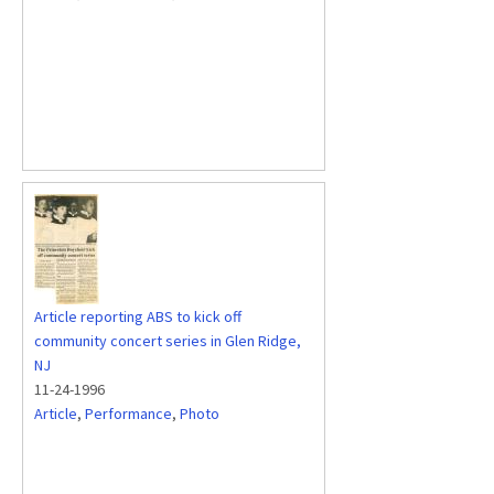
Article reporting ABS to kick off
community concert series in Glen Ridge,
NJ
11-24-1996
Article
,
Performance
,
Photo