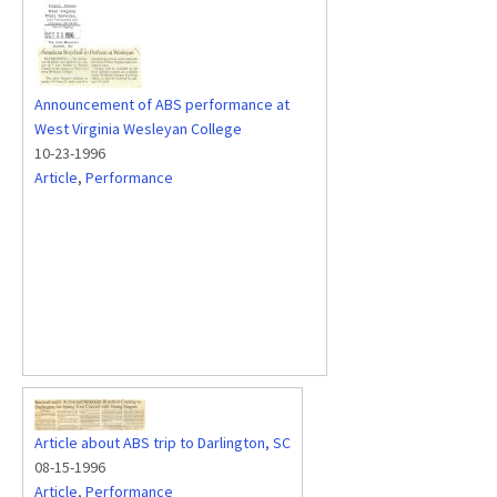
Announcement of ABS performance at
West Virginia Wesleyan College
10-23-1996
Article
,
Performance
Article about ABS trip to Darlington, SC
08-15-1996
Article
,
Performance