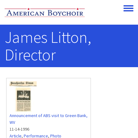
Skip to main content
Toggle
James Litton,
Director
Announcement of ABS visit to Green Bank,
WV
11-14-1996
Article
,
Performance
,
Photo