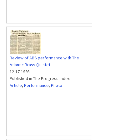
Review of ABS performance with The
Atlantic Brass Quintet
12-17-1993
Published in The Progress-Index
Article
,
Performance
,
Photo