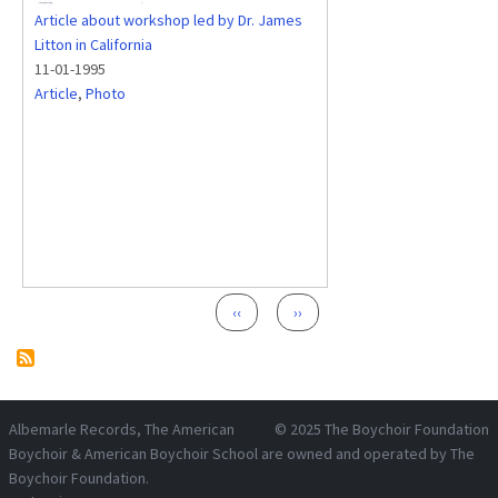
Article about workshop led by Dr. James
Litton in California
11-01-1995
Article
,
Photo
Pagination
Previous page
Next page
‹‹
››
Albemarle Records
, The American
© 2025
The Boychoir Foundation
Boychoir & American Boychoir School are owned and operated by
The
Boychoir Foundation
.