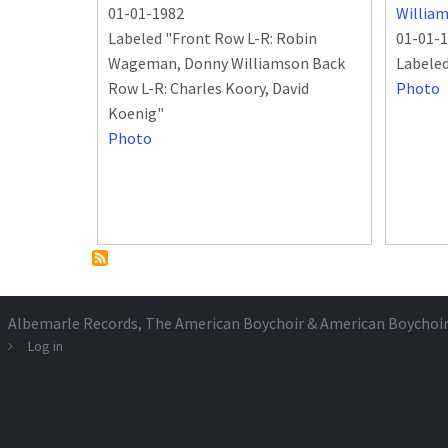
01-01-1982
Willia
Labeled "Front Row L-R: Robin
01-01-
Wageman, Donny Williamson Back
Labele
Row L-R: Charles Koory, David
Photo
Koenig"
Photo
Albemarle Records
, The American Boychoir & American Boychoi
Log in