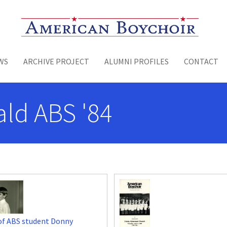
Toggle menu
WS
ARCHIVE PROJECT
ALUMNI PROFILES
CONTACT
ld ABS '84
of ABS student Donny