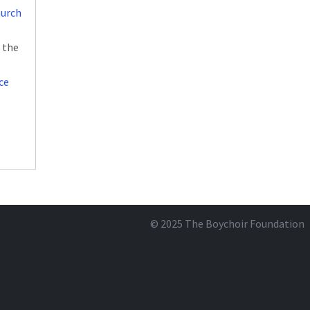
hurch
 the
ce
© 2025
The Boychoir Foundation