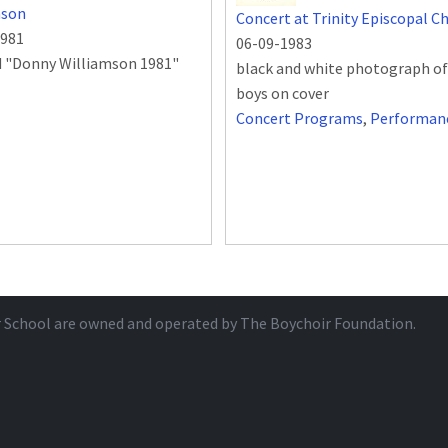
mson
Concert at Trinity Episcopal C
1981
06-09-1983
d "Donny Williamson 1981"
black and white photograph of
boys on cover
Concert Programs
,
Performan
r School are owned and operated by
The Boychoir Foundation
.