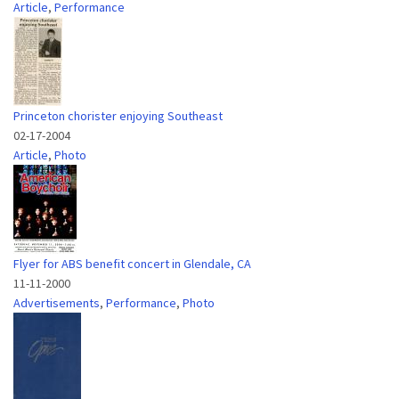
Article
,
Performance
Princeton chorister enjoying Southeast
02-17-2004
Article
,
Photo
Flyer for ABS benefit concert in Glendale, CA
11-11-2000
Advertisements
,
Performance
,
Photo