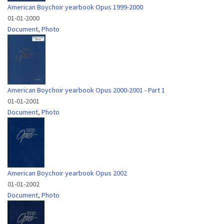
American Boychoir yearbook Opus 1999-2000
01-01-2000
Document
,
Photo
American Boychoir yearbook Opus 2000-2001 - Part 1
01-01-2001
Document
,
Photo
American Boychoir yearbook Opus 2002
01-01-2002
Document
,
Photo