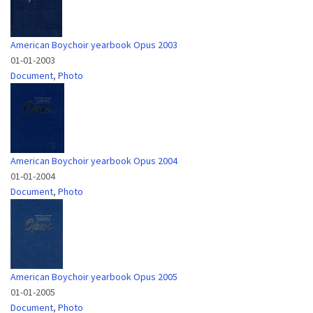
American Boychoir yearbook Opus 2003
01-01-2003
Document
,
Photo
American Boychoir yearbook Opus 2004
01-01-2004
Document
,
Photo
American Boychoir yearbook Opus 2005
01-01-2005
Document
,
Photo