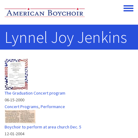
Skip to main content
Toggle
Lynnel Joy Jenkins
The Graduation Concert program
06-15-2000
Concert Programs
,
Performance
Boychoir to perform at area church Dec. 5
12-01-2004