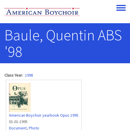
Skip to main content
Toggle
Baule, Quentin ABS
'98
Class Year
1998
American Boychoir yearbook Opus 1995
01-01-1995
Document
,
Photo