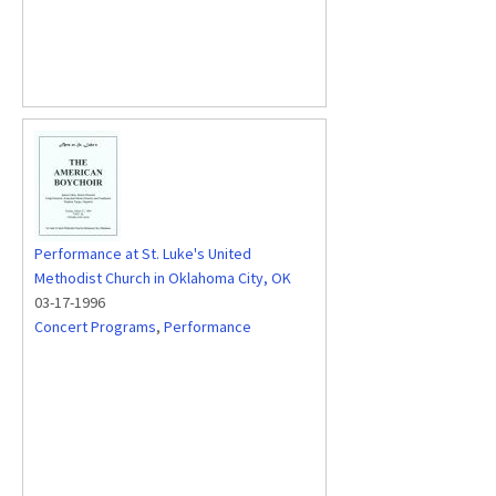
Performance at St. Luke's United
Methodist Church in Oklahoma City, OK
03-17-1996
Concert Programs
,
Performance