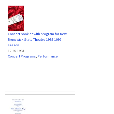
Concert booklet with program for New
Brunswick State Theatre 1995-1996
season
12-20-1995
Concert Programs
,
Performance