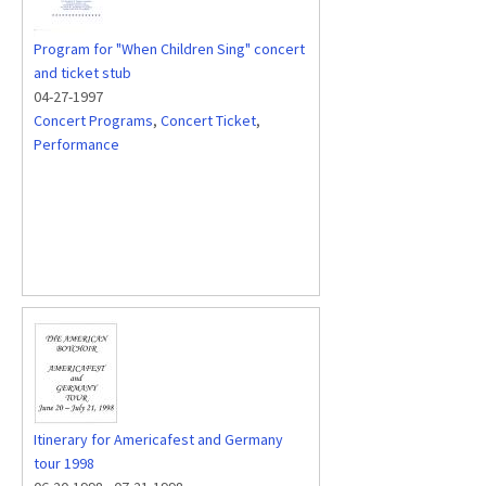
Program for "When Children Sing" concert
and ticket stub
04-27-1997
Concert Programs
,
Concert Ticket
,
Performance
Itinerary for Americafest and Germany
tour 1998