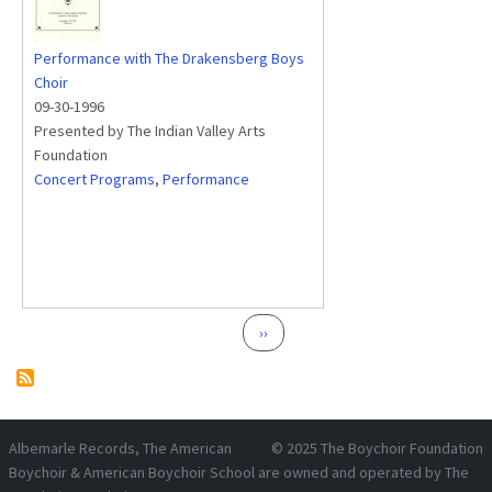
Performance with The Drakensberg Boys
Choir
09-30-1996
Presented by The Indian Valley Arts
Foundation
Concert Programs
,
Performance
Pagination
Next page
››
Albemarle Records
, The American
© 2025
The Boychoir Foundation
Boychoir & American Boychoir School are owned and operated by
The