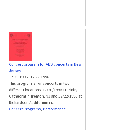
Concert program for ABS concerts in New
Jersey
12-20-1996
-
12-22-1996
This program is for concerts in two
different locations. 12/20/1996 at Trinity
Cathedral in Trenton, NJ and 12/22/1996 at
Richardson Auditorium in…
Concert Programs
,
Performance