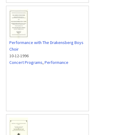
Performance with The Drakensberg Boys
Choir
10-12-1996
Concert Programs
,
Performance