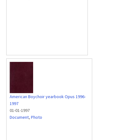
American Boychoir yearbook Opus 1996-
1997
01-01-1997
Document
,
Photo