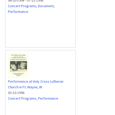
06-20-1998
-
07-21-1998
Concert Programs
,
Document
,
Performance
Performance at Holy Cross Lutheran
Church in Ft. Wayne, IN
03-10-1996
Concert Programs
,
Performance