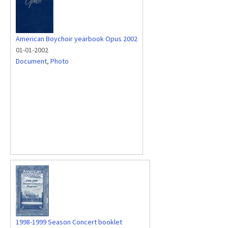
American Boychoir yearbook Opus 2002
01-01-2002
Document
,
Photo
1998-1999 Season Concert booklet