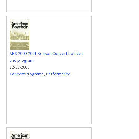
ABS 2000-2001 Season Concert booklet
and program
12-15-2000
Concert Programs
,
Performance