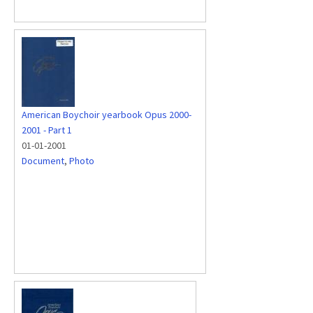
American Boychoir yearbook Opus 2000-
2001 - Part 1
01-01-2001
Document
,
Photo