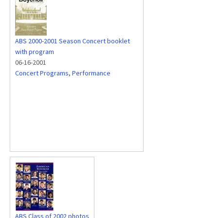
ABS 2000-2001 Season Concert booklet
with program
06-16-2001
Concert Programs
,
Performance
ABS Class of 2002 photos