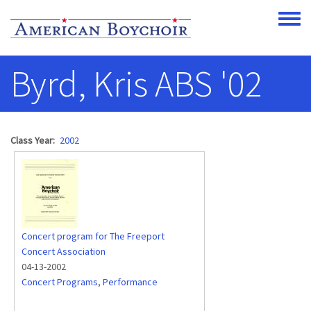
Skip to main content
Toggle
Byrd, Kris ABS '02
Class Year
2002
Concert program for The Freeport
Concert Association
04-13-2002
Concert Programs
,
Performance