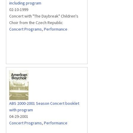
including program
02-10-1999
Concert with "The Daybreak" Children's
Choir from the Czech Republic
Concert Programs
,
Performance
ABS 2000-2001 Season Concert booklet
with program
04-29-2001
Concert Programs
,
Performance