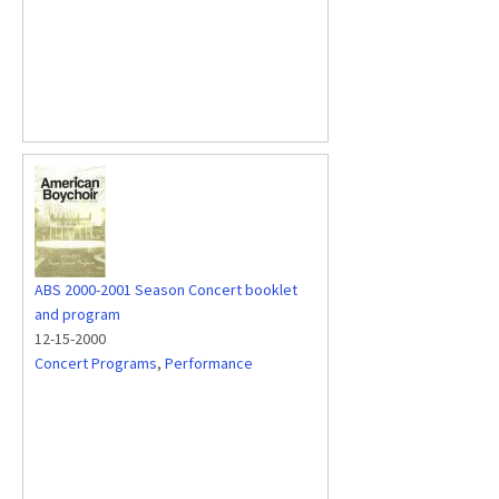
ABS 2000-2001 Season Concert booklet
and program
12-15-2000
Concert Programs
,
Performance