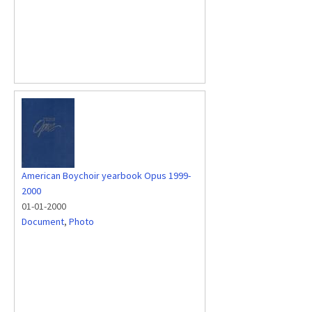
American Boychoir yearbook Opus 1999-
2000
01-01-2000
Document
,
Photo