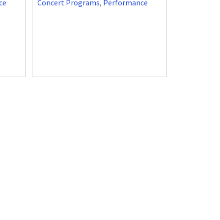
ce
Concert Programs
,
Performance