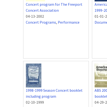
Concert program for The Freeport
Americ
Concert Association
1999-2
04-13-2002
01-01-
Concert Programs
,
Performance
Docum
1998-1999 Season Concert booklet
ABS 20
including program
bookle
02-10-1999
04-29-