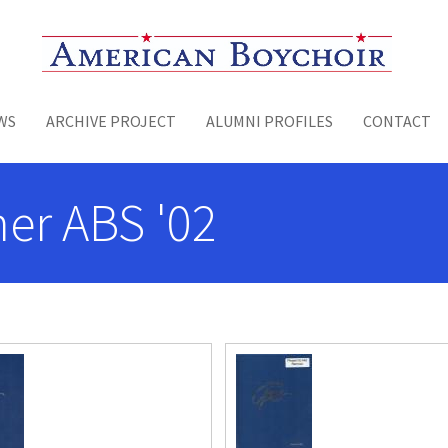
Toggle menu
WS
ARCHIVE PROJECT
ALUMNI PROFILES
CONTACT
er ABS '02