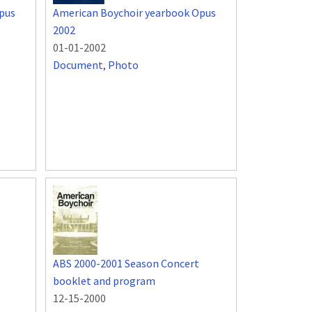
pus
American Boychoir yearbook Opus
2002
01-01-2002
Document
,
Photo
ABS 2000-2001 Season Concert
booklet and program
12-15-2000