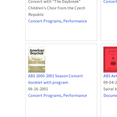
Concert with "The Daybreak"
Concer
Children's Choir from the Czech
Republic
Concert Programs
,
Performance
ABS 2000-2001 Season Concert
ABS Aet
booklet with program
09-04-
06-16-2001
Spiral 
Concert Programs
,
Performance
Docum