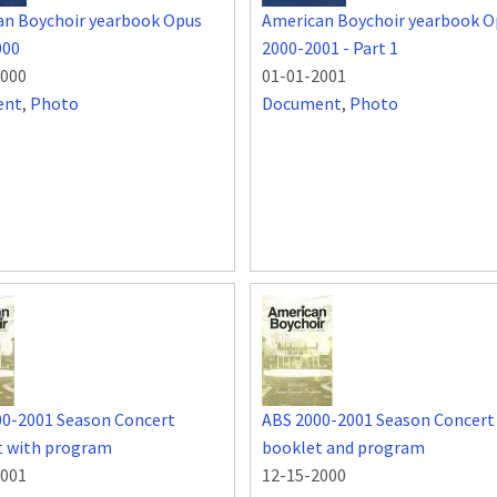
an Boychoir yearbook Opus
American Boychoir yearbook O
000
2000-2001 - Part 1
2000
01-01-2001
ent
,
Photo
Document
,
Photo
00-2001 Season Concert
ABS 2000-2001 Season Concert
t with program
booklet and program
2001
12-15-2000