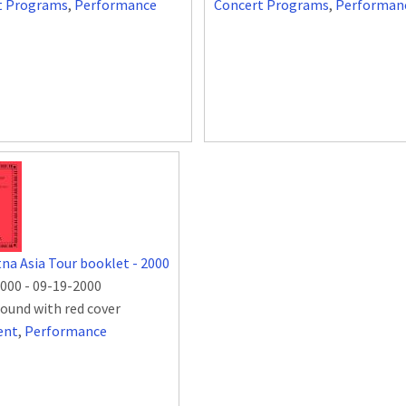
t Programs
,
Performance
Concert Programs
,
Performan
na Asia Tour booklet - 2000
2000
-
09-19-2000
bound with red cover
ent
,
Performance