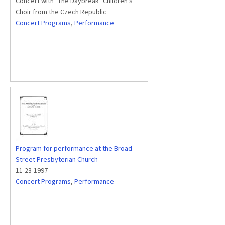
Concert with "The Daybreak" Children's
Choir from the Czech Republic
Concert Programs
,
Performance
Program for performance at the Broad
Street Presbyterian Church
11-23-1997
Concert Programs
,
Performance