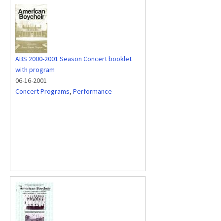
ABS 2000-2001 Season Concert booklet
with program
06-16-2001
Concert Programs
,
Performance