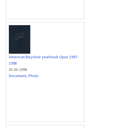
American Boychoir yearbook Opus 1997-
1998
01-01-1998
Document
,
Photo