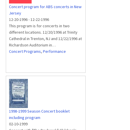
Concert program for ABS concerts in New
Jersey
12-20-1996
-
12-22-1996
This program is for concerts in two
different locations. 12/20/1996 at Trinity
Cathedral in Trenton, NJ and 12/22/1996 at
Richardson Auditorium in…
Concert Programs
,
Performance
1998-1999 Season Concert booklet
including program
02-10-1999