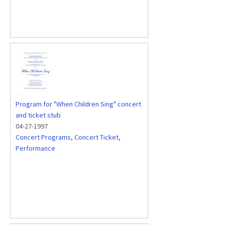
Program for "When Children Sing" concert
and ticket stub
04-27-1997
Concert Programs
,
Concert Ticket
,
Performance