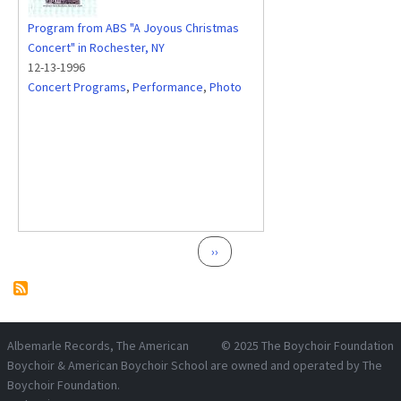
Program from ABS "A Joyous Christmas
Concert" in Rochester, NY
12-13-1996
Concert Programs
,
Performance
,
Photo
Pagination
Next page
››
Albemarle Records
, The American
© 2025
The Boychoir Foundation
Boychoir & American Boychoir School are owned and operated by
The
Boychoir Foundation
.