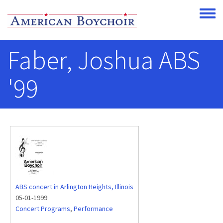
Skip to main content
Toggle
Faber, Joshua ABS
'99
ABS concert in Arlington Heights, Illinois
05-01-1999
Concert Programs
,
Performance