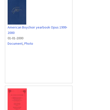
American Boychoir yearbook Opus 1999-
2000
01-01-2000
Document
,
Photo