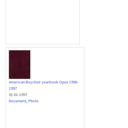
American Boychoir yearbook Opus 1996-
1997
01-01-1997
Document
,
Photo