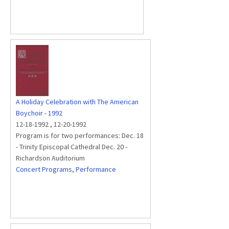
A Holiday Celebration with The American
Boychoir - 1992
12-18-1992
,
12-20-1992
Program is for two performances: Dec. 18
- Trinity Episcopal Cathedral Dec. 20 -
Richardson Auditorium
Concert Programs
,
Performance