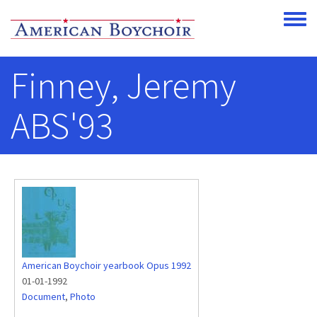
Skip to main content
Toggle
Finney, Jeremy
ABS'93
American Boychoir yearbook Opus 1992
01-01-1992
Document
,
Photo