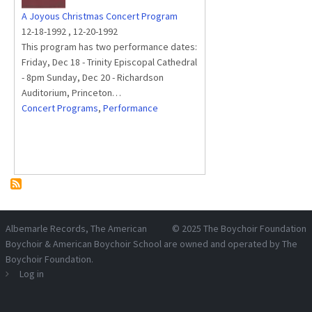
A Joyous Christmas Concert Program
12-18-1992
,
12-20-1992
This program has two performance dates:
Friday, Dec 18 - Trinity Episcopal Cathedral
- 8pm Sunday, Dec 20 - Richardson
Auditorium, Princeton…
Concert Programs
,
Performance
Albemarle Records
, The American
© 2025
The Boychoir Foundation
Boychoir & American Boychoir School are owned and operated by
The
Boychoir Foundation
.
Log in