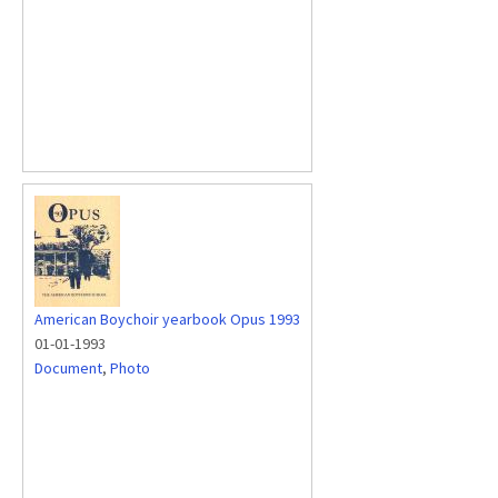
American Boychoir yearbook Opus 1993
01-01-1993
Document
,
Photo