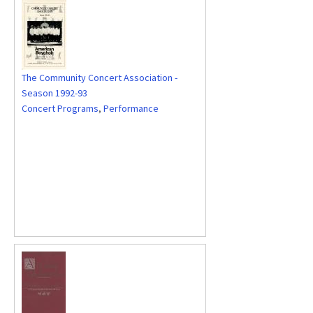
The Community Concert Association -
Season 1992-93
Concert Programs
,
Performance