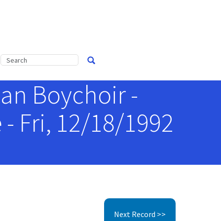
an Boychoir -
- Fri, 12/18/1992
Next Record >>