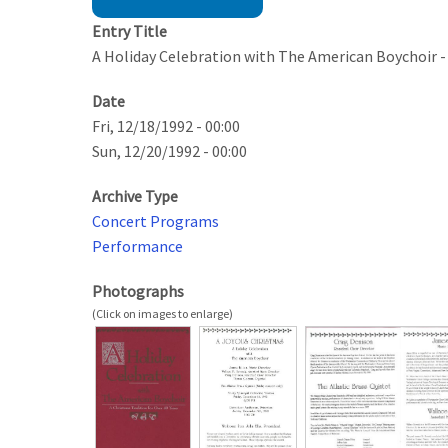
Entry Title
A Holiday Celebration with The American Boychoir -
Date
Fri, 12/18/1992 - 00:00
Sun, 12/20/1992 - 00:00
Archive Type
Concert Programs
Performance
Photographs