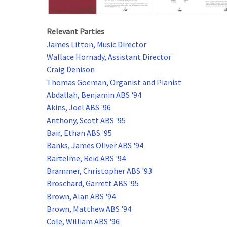
Relevant Parties
James Litton, Music Director
Wallace Hornady, Assistant Director
Craig Denison
Thomas Goeman, Organist and Pianist
Abdallah, Benjamin ABS '94
Akins, Joel ABS '96
Anthony, Scott ABS '95
Bair, Ethan ABS '95
Banks, James Oliver ABS '94
Bartelme, Reid ABS '94
Brammer, Christopher ABS '93
Broschard, Garrett ABS '95
Brown, Alan ABS '94
Brown, Matthew ABS '94
Cole, William ABS '96