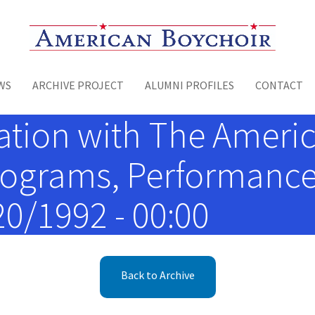
Toggle menu
WS
ARCHIVE PROJECT
ALUMNI PROFILES
CONTACT
ation with The Americ
rograms, Performance 
/20/1992 - 00:00
Back to Archive