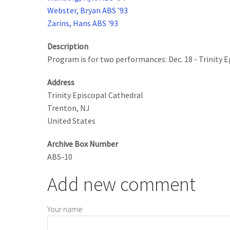
Webster, Bryan ABS '93
Zarins, Hans ABS '93
Description
Program is for two performances: Dec. 18 - Trinity 
Address
Trinity Episcopal Cathedral
Trenton
,
NJ
United States
Archive Box Number
ABS-10
Add new comment
Your name