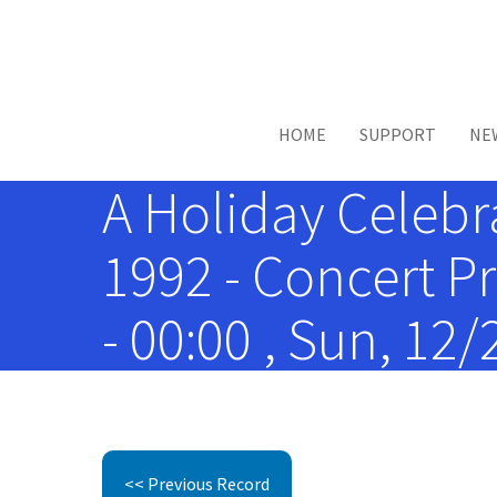
Skip to main content
HOME
SUPPORT
NE
A Holiday Celebr
1992 - Concert P
- 00:00 , Sun, 12
<< Previous Record