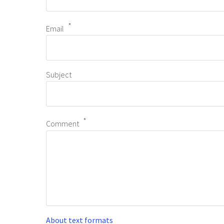
Email
Subject
Comment
About text formats