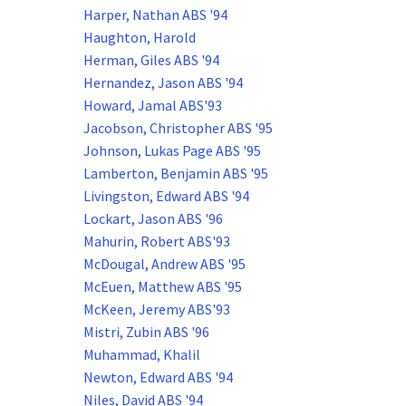
Harper, Nathan ABS '94
Haughton, Harold
Herman, Giles ABS '94
Hernandez, Jason ABS '94
Howard, Jamal ABS'93
Jacobson, Christopher ABS '95
Johnson, Lukas Page ABS '95
Lamberton, Benjamin ABS '95
Livingston, Edward ABS '94
Lockart, Jason ABS '96
Mahurin, Robert ABS'93
McDougal, Andrew ABS '95
McEuen, Matthew ABS '95
McKeen, Jeremy ABS'93
Mistri, Zubin ABS '96
Muhammad, Khalil
Newton, Edward ABS '94
Niles, David ABS '94