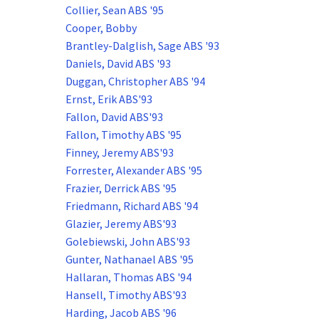
Collier, Sean ABS '95
Cooper, Bobby
Brantley-Dalglish, Sage ABS '93
Daniels, David ABS '93
Duggan, Christopher ABS '94
Ernst, Erik ABS'93
Fallon, David ABS'93
Fallon, Timothy ABS '95
Finney, Jeremy ABS'93
Forrester, Alexander ABS '95
Frazier, Derrick ABS '95
Friedmann, Richard ABS '94
Glazier, Jeremy ABS'93
Golebiewski, John ABS'93
Gunter, Nathanael ABS '95
Hallaran, Thomas ABS '94
Hansell, Timothy ABS'93
Harding, Jacob ABS '96