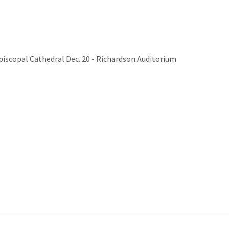
Episcopal Cathedral Dec. 20 - Richardson Auditorium