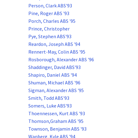
Person, Clark ABS'93
Pine, Roger ABS '93
Porch, Charles ABS '95
Prince, Christopher
Pye, Stephen ABS'93
Reardon, Joseph ABS '94
Rennert-May, Colin ABS '95
Rosborough, Alexander ABS '96
Shaddinger, David ABS'93
Shapiro, Daniel ABS '94
Shuman, Michael ABS '96
Sigman, Alexander ABS '95
Smith, Todd ABS'93
Somers, Luke ABS'93
Thoennessen, Kurt ABS '93
Thomson,Graham ABS '95
Townson, Benjamin ABS '93
Wanberg, Kyle ABS '94