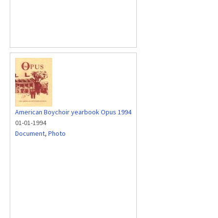
American Boychoir yearbook Opus 1994
01-01-1994
Document
,
Photo