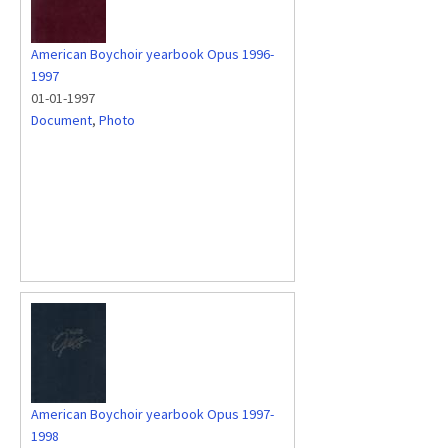
American Boychoir yearbook Opus 1996-
1997
01-01-1997
Document
,
Photo
American Boychoir yearbook Opus 1997-
1998