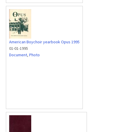
American Boychoir yearbook Opus 1995
01-01-1995
Document
,
Photo