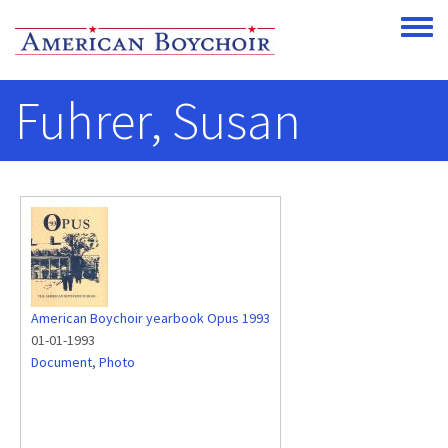
Skip to main content
Toggle
Fuhrer, Susan
American Boychoir yearbook Opus 1993
01-01-1993
Document
,
Photo