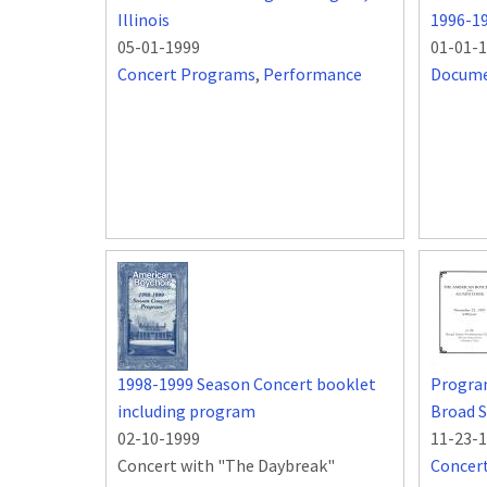
Illinois
1996-1
05-01-1999
01-01-
Concert Programs
,
Performance
Docum
1998-1999 Season Concert booklet
Progra
including program
Broad S
02-10-1999
11-23-
Concert with "The Daybreak"
Concer