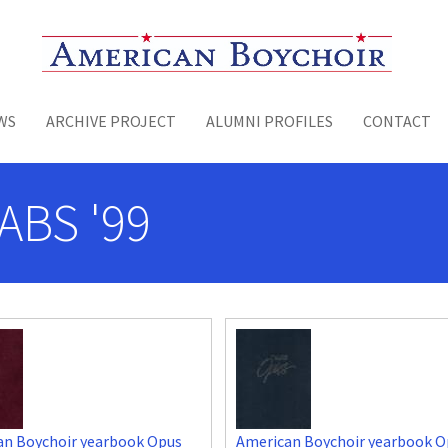
Toggle menu
WS
ARCHIVE PROJECT
ALUMNI PROFILES
CONTACT
ABS '99
an Boychoir yearbook Opus
American Boychoir yearbook O