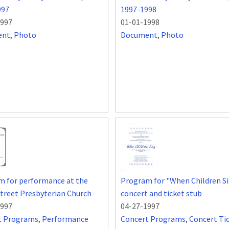
997
1997-1998
1997
01-01-1998
ent
,
Photo
Document
,
Photo
m for performance at the
Program for "When Children S
treet Presbyterian Church
concert and ticket stub
1997
04-27-1997
t Programs
,
Performance
Concert Programs
,
Concert Ti