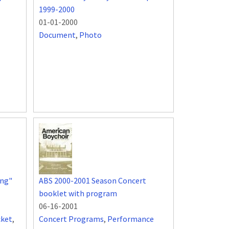
1999-2000
01-01-2000
Document
,
Photo
ing"
ABS 2000-2001 Season Concert
booklet with program
06-16-2001
cket
,
Concert Programs
,
Performance