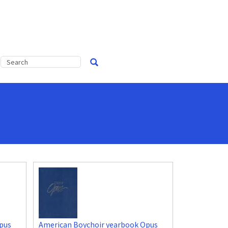
pus
American Boychoir yearbook Opus