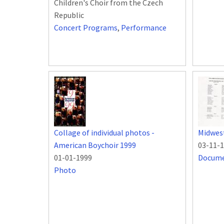
Children's Choir from the Czech
Republic
Concert Programs
,
Performance
Collage of individual photos -
Midwest
American Boychoir 1999
03-11-
01-01-1999
Docum
Photo