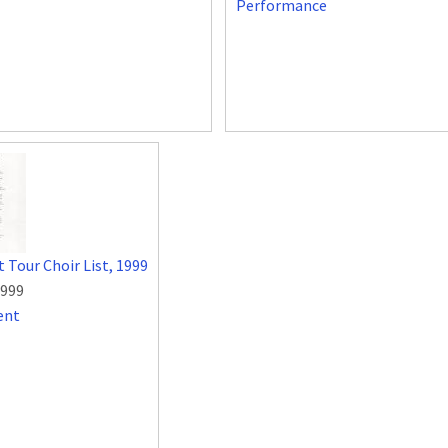
Performance
 Tour Choir List, 1999
1999
ent