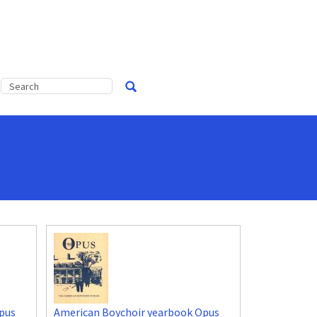
pus
American Boychoir yearbook Opus