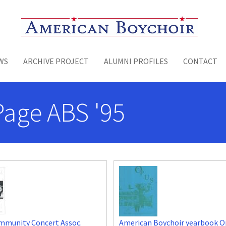
Toggle menu
WS
ARCHIVE PROJECT
ALUMNI PROFILES
CONTACT
Page ABS '95
mmunity Concert Assoc.
American Boychoir yearbook O