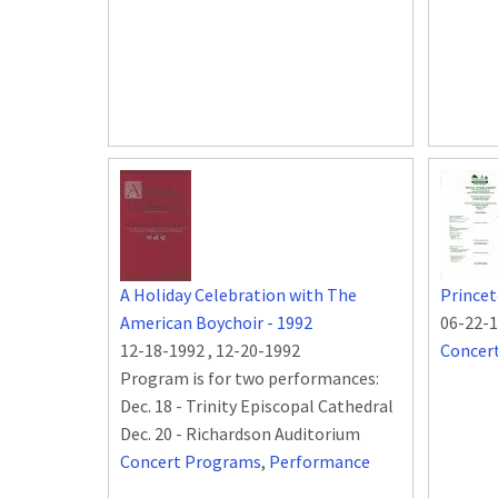
A Holiday Celebration with The
Princet
American Boychoir - 1992
06-22-
12-18-1992
,
12-20-1992
Concer
Program is for two performances:
Dec. 18 - Trinity Episcopal Cathedral
Dec. 20 - Richardson Auditorium
Concert Programs
,
Performance