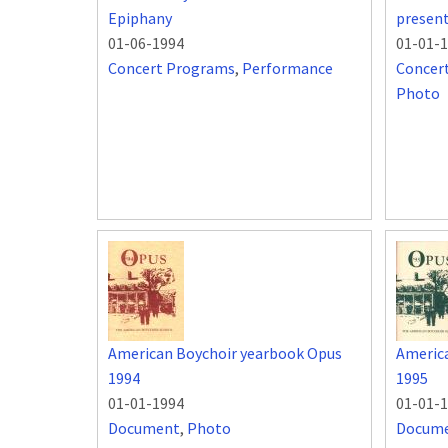
Epiphany
present
01-06-1994
01-01-
Concert Programs
,
Performance
Concer
Photo
American Boychoir yearbook Opus
Americ
1994
1995
01-01-1994
01-01-
Document
,
Photo
Docum