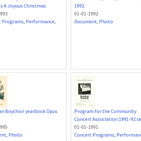
s A Joyous Christmas
1992
1993
01-01-1992
t Programs
,
Performance
,
Document
,
Photo
an Boychoir yearbook Opus
Program for the Community
Concert Association 1991-92 s
1995
01-01-1991
ent
,
Photo
Concert Programs
,
Performan