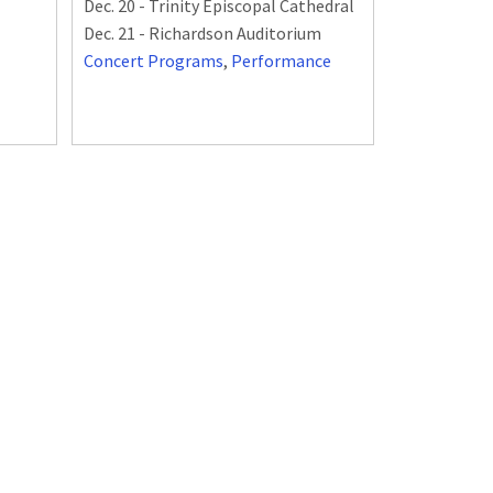
Dec. 20 - Trinity Episcopal Cathedral
Dec. 21 - Richardson Auditorium
Concert Programs
,
Performance