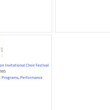
on Invitational Choir Festival
1985
t Programs
,
Performance