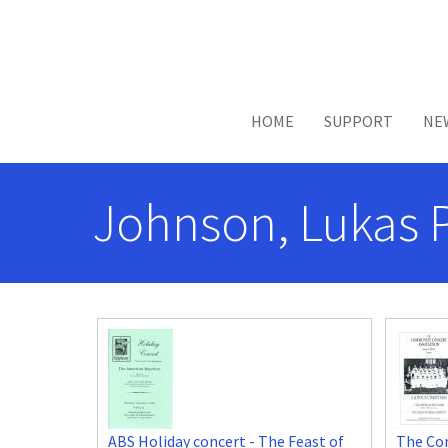
Skip to main content
HOME
SUPPORT
NE
Johnson, Lukas 
ABS Holiday concert - The Feast of
The Co