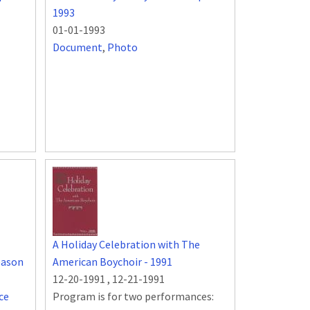
1993
01-01-1993
Document
,
Photo
A Holiday Celebration with The
eason
American Boychoir - 1991
12-20-1991
,
12-21-1991
ce
Program is for two performances: