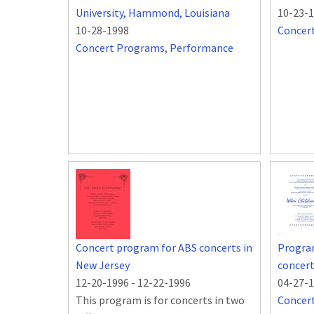
University, Hammond, Louisiana
10-23-
10-28-1998
Concer
Concert Programs
,
Performance
Concert program for ABS concerts in
Program
New Jersey
concert
12-20-1996
-
12-22-1996
04-27-
This program is for concerts in two
Concer