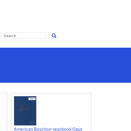
American Boychoir yearbook Opus