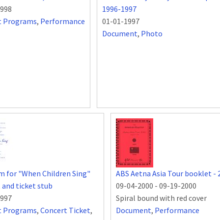
1998
1996-1997
t Programs
,
Performance
01-01-1997
Document
,
Photo
 for "When Children Sing"
ABS Aetna Asia Tour booklet - 
 and ticket stub
09-04-2000
-
09-19-2000
1997
Spiral bound with red cover
t Programs
,
Concert Ticket
,
Document
,
Performance