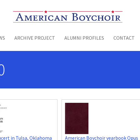
Toggle menu
WS
ARCHIVE PROJECT
ALUMNI PROFILES
CONTACT
0
cert in Tulsa, Oklahoma
American Boychoir yearbook Opus