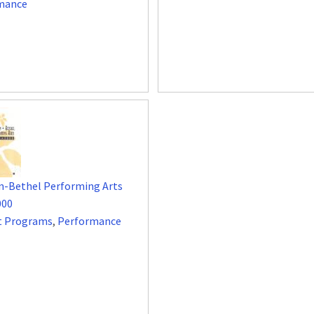
mance
n-Bethel Performing Arts
000
t Programs
,
Performance