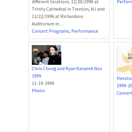
different locations. 12/20/1996 at
Perfor
Trinity Cathedral in Trenton, NJ and
12/22/1996 at Richardson
Auditorium in…
Concert Programs
,
Performance
Chris Chong and Ryan Kanarek Nov
1999
Hessto
11-19-1999
1999-2
Photo
Concer