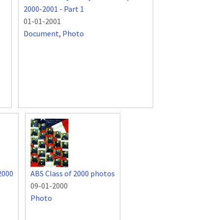
2000-2001 - Part 1
01-01-2001
Document
,
Photo
2000
ABS Class of 2000 photos
09-01-2000
Photo