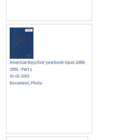
American Boychoir yearbook Opus 2000-
2001 - Part 1
01-01-2001
Document
,
Photo