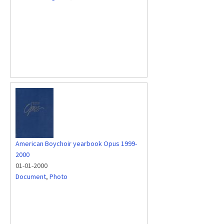
American Boychoir yearbook Opus 1999-
2000
01-01-2000
Document
,
Photo