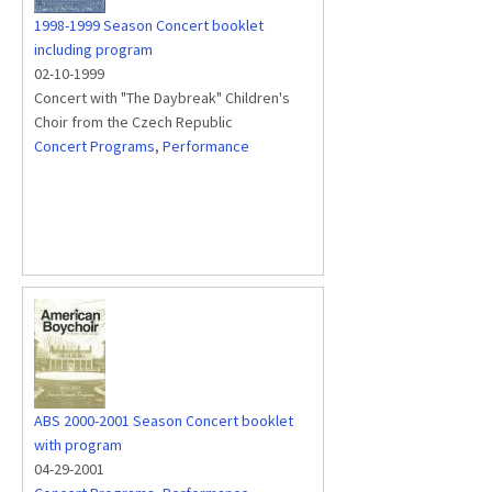
1998-1999 Season Concert booklet
including program
02-10-1999
Concert with "The Daybreak" Children's
Choir from the Czech Republic
Concert Programs
,
Performance
ABS 2000-2001 Season Concert booklet
with program
04-29-2001