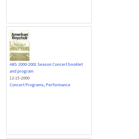
ABS 2000-2001 Season Concert booklet
and program
12-15-2000
Concert Programs
,
Performance