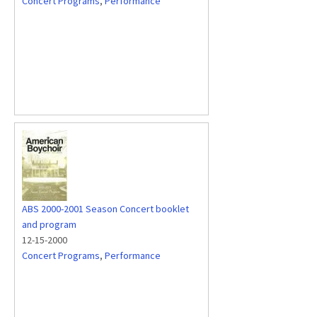
Concert Programs
,
Performance
ABS 2000-2001 Season Concert booklet
and program
12-15-2000
Concert Programs
,
Performance