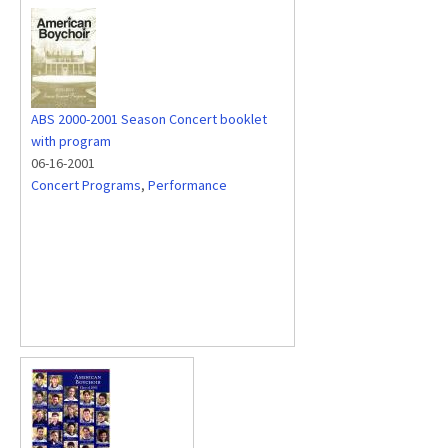
ABS 2000-2001 Season Concert booklet
with program
06-16-2001
Concert Programs
,
Performance