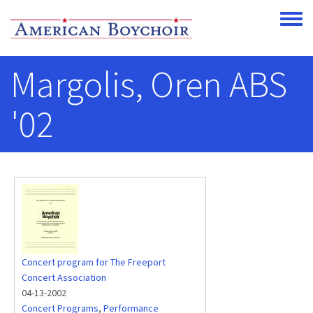
Skip to main content
Toggle
Margolis, Oren ABS
'02
Concert program for The Freeport
Concert Association
04-13-2002
Concert Programs
,
Performance