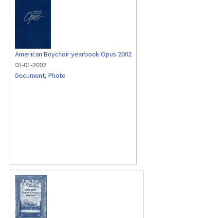
American Boychoir yearbook Opus 2002
01-01-2002
Document
,
Photo