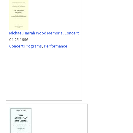
Michael Harrah Wood Memorial Concert
04-25-1996
Concert Programs
,
Performance