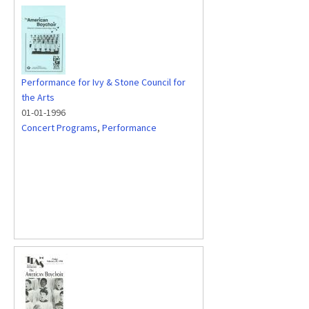
Performance for Ivy & Stone Council for
the Arts
01-01-1996
Concert Programs
,
Performance