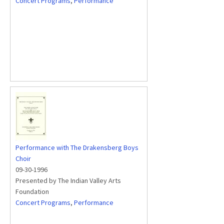
Concert Programs
,
Performance
Performance with The Drakensberg Boys
Choir
09-30-1996
Presented by The Indian Valley Arts
Foundation
Concert Programs
,
Performance