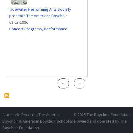
Tidewater Performing Arts Society
presents The American Boychoir
02-23-1996
Concert Programs
,
Performance
Pagination
Previous page
Next page
‹‹
››
Albemarle Records
, The American
© 2025
The Boychoir Foundation
Boychoir & American Boychoir School are owned and operated by
The
Boychoir Foundation
.