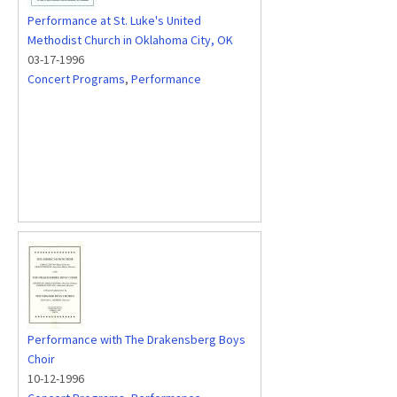
Performance at St. Luke's United
Methodist Church in Oklahoma City, OK
03-17-1996
Concert Programs
,
Performance
Performance with The Drakensberg Boys
Choir
10-12-1996