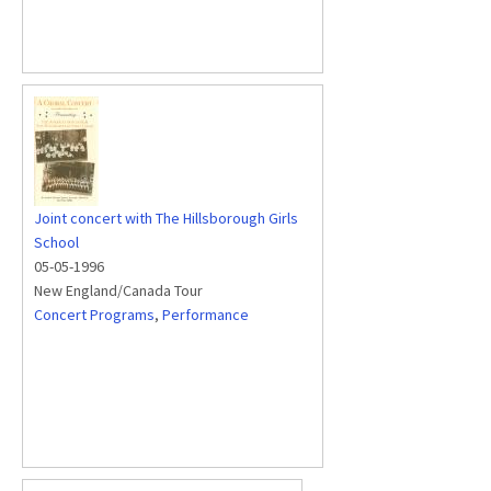
Joint concert with The Hillsborough Girls
School
05-05-1996
New England/Canada Tour
Concert Programs
,
Performance