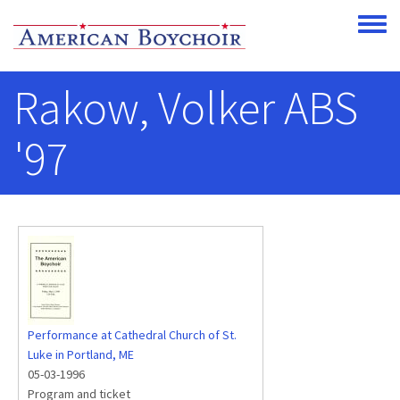
Skip to main content
Toggle
Rakow, Volker ABS
'97
Performance at Cathedral Church of St.
Luke in Portland, ME
05-03-1996
Program and ticket