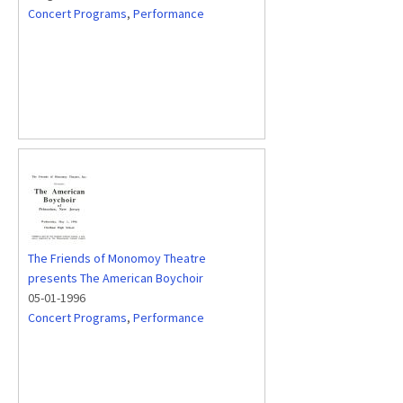
Concert Programs
,
Performance
The Friends of Monomoy Theatre
presents The American Boychoir
05-01-1996
Concert Programs
,
Performance