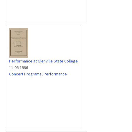
Performance at Glenville State College
11-06-1996
Concert Programs
,
Performance