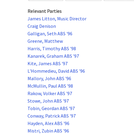
Relevant Parties
James Litton, Music Director
Craig Denison
Galligan, Seth ABS '96
Greene, Matthew
Harris, Timothy ABS '98
Kanarek, Graham ABS '97
Kite, James ABS '97
L'Hommedieu, David ABS '96
Mallory, John ABS '96
McMullin, Paul ABS '98
Rakow, Volker ABS '97
Stowe, John ABS '97
Tobin, Geordan ABS '97
Conway, Patrick ABS '97
Hayden, Alex ABS '96
Mistri, Zubin ABS '96