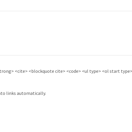
ong> <cite> <blockquote cite> <code> <ul type> <ol start type> 
to links automatically.