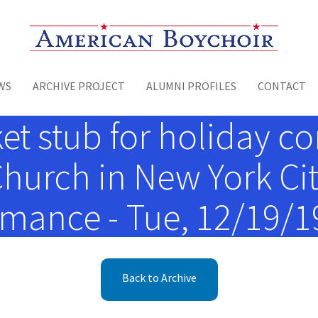
Toggle menu
WS
ARCHIVE PROJECT
ALUMNI PROFILES
CONTACT
t stub for holiday con
urch in New York Cit
mance - Tue, 12/19/19
Back to Archive