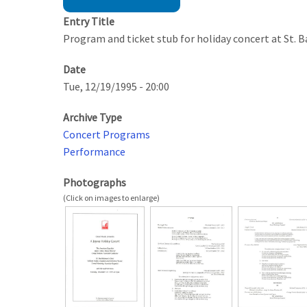
Entry Title
Program and ticket stub for holiday concert at St. 
Date
Tue, 12/19/1995 - 20:00
Archive Type
Concert Programs
Performance
Photographs