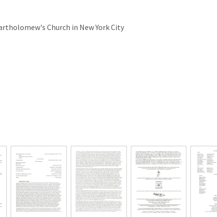
Bartholomew's Church in New York City