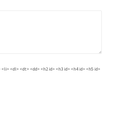
<li> <dl> <dt> <dd> <h2 id> <h3 id> <h4 id> <h5 id>