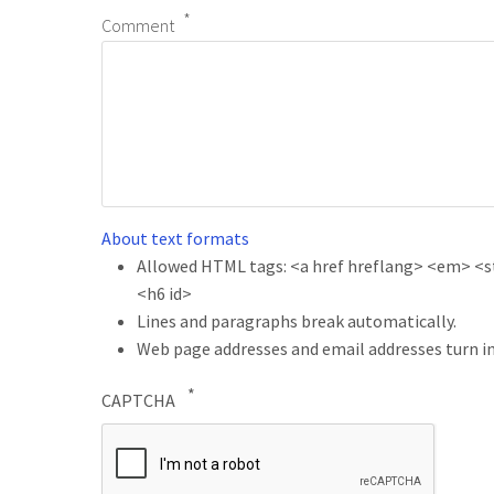
Comment
About text formats
Allowed HTML tags: <a href hreflang> <em> <str
<h6 id>
Lines and paragraphs break automatically.
Web page addresses and email addresses turn in
CAPTCHA