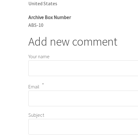
United States
Archive Box Number
ABS-10
Add new comment
Your name
Email
Subject