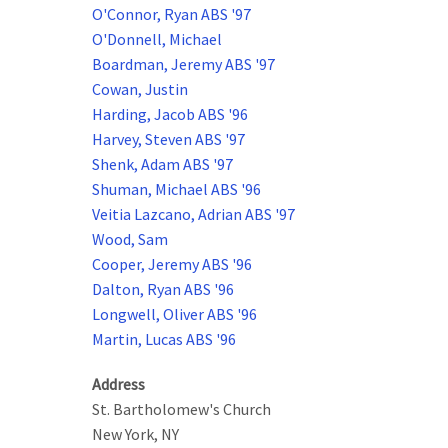
O'Connor, Ryan ABS '97
O'Donnell, Michael
Boardman, Jeremy ABS '97
Cowan, Justin
Harding, Jacob ABS '96
Harvey, Steven ABS '97
Shenk, Adam ABS '97
Shuman, Michael ABS '96
Veitia Lazcano, Adrian ABS '97
Wood, Sam
Cooper, Jeremy ABS '96
Dalton, Ryan ABS '96
Longwell, Oliver ABS '96
Martin, Lucas ABS '96
Address
St. Bartholomew's Church
New York
,
NY