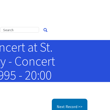
cert at St.
y - Concert
95 - 20:00
Next Record >>