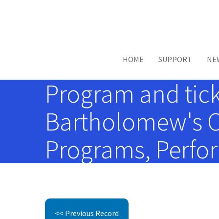
Skip to main content
HOME
SUPPORT
NE
Program and ticke
Bartholomew's Ch
Programs, Perfor
<< Previous Record