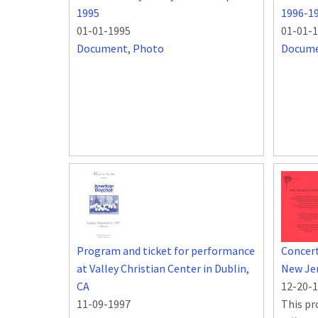
1995
1996-1
01-01-1995
01-01-
Document
,
Photo
Docum
Program and ticket for performance
Concert
at Valley Christian Center in Dublin,
New Je
CA
12-20-
11-09-1997
This pr