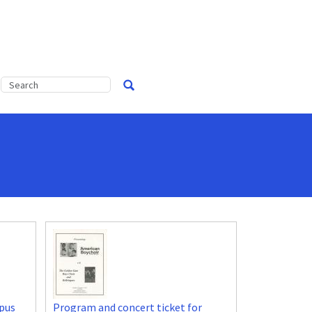
pus
Program and concert ticket for