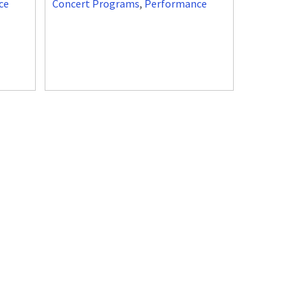
ce
Concert Programs
,
Performance