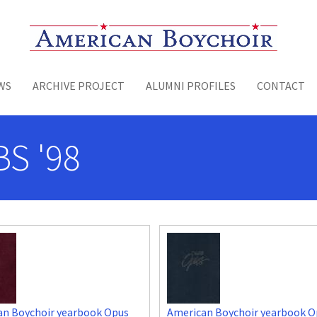
Toggle menu
WS
ARCHIVE PROJECT
ALUMNI PROFILES
CONTACT
BS '98
an Boychoir yearbook Opus
American Boychoir yearbook O