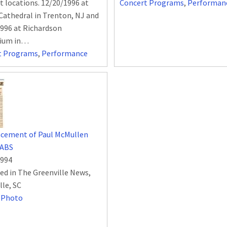
nt locations. 12/20/1996 at
Concert Programs
,
Performan
 Cathedral in Trenton, NJ and
996 at Richardson
rium in…
t Programs
,
Performance
cement of Paul McMullen
 ABS
1994
ed in The Greenville News,
lle, SC
,
Photo