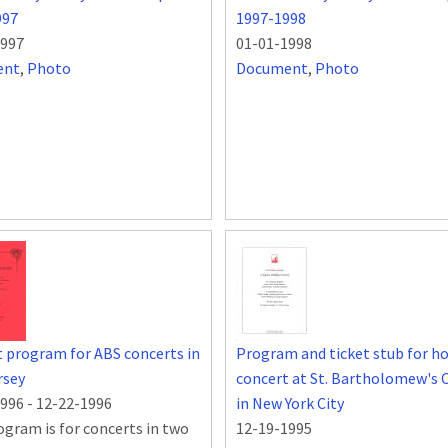
997
1997-1998
1997
01-01-1998
ent
,
Photo
Document
,
Photo
 program for ABS concerts in
Program and ticket stub for ho
rsey
concert at St. Bartholomew's 
1996
-
12-22-1996
in New York City
ogram is for concerts in two
12-19-1995