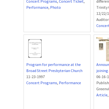
Concert Programs
,
Concert Ticket
,
differe
Performance
,
Photo
Trinity
12/22/1
Audito
Concer
Program for performance at the
Announ
Broad Street Presbyterian Church
joining
11-23-1997
06-16-
Concert Programs
,
Performance
Publish
Greenvi
Article