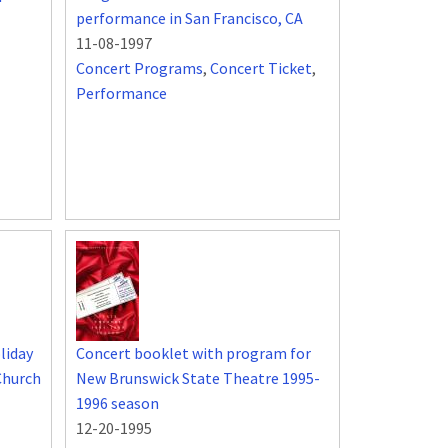
performance in San Francisco, CA
11-08-1997
Concert Programs
,
Concert Ticket
,
Performance
liday
Concert booklet with program for
Church
New Brunswick State Theatre 1995-
1996 season
12-20-1995