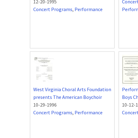
12-20-1995
Concer
Concert Programs
,
Performance
Perfor
West Virginia Choral Arts Foundation
Perfor
presents The American Boychoir
Boys Ch
10-29-1996
10-12-
Concert Programs
,
Performance
Concer