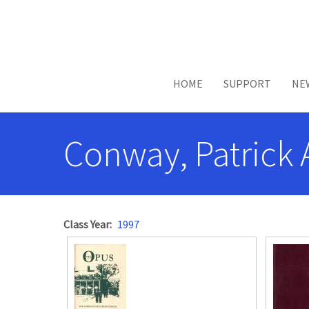
Skip to main content
HOME
SUPPORT
NE
Conway, Patrick 
Class Year
1997