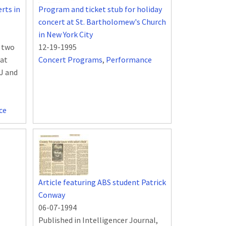
rts in
Program and ticket stub for holiday
concert at St. Bartholomew's Church
in New York City
n two
12-19-1995
 at
Concert Programs
,
Performance
NJ and
ce
Article featuring ABS student Patrick
Conway
06-07-1994
Published in Intelligencer Journal,