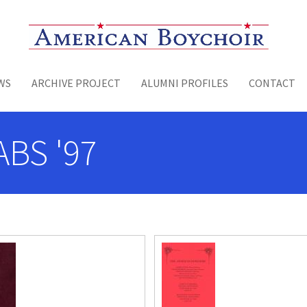
Toggle menu
WS
ARCHIVE PROJECT
ALUMNI PROFILES
CONTACT
ABS '97