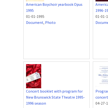
American Boychoir yearbook Opus
Americ
1995
1996-1
01-01-1995
01-01-
Document
,
Photo
Docum
Concert booklet with program for
Program
New Brunswick State Theatre 1995-
concert
1996 season
04-27-