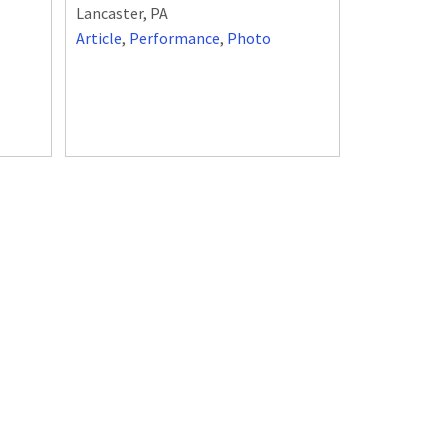
Lancaster, PA
Article
,
Performance
,
Photo