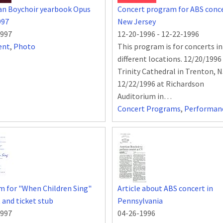
an Boychoir yearbook Opus
Concert program for ABS conce
997
New Jersey
1997
12-20-1996
-
12-22-1996
ent
,
Photo
This program is for concerts i
different locations. 12/20/1996
Trinity Cathedral in Trenton, 
12/22/1996 at Richardson
Auditorium in…
Concert Programs
,
Performan
 for "When Children Sing"
Article about ABS concert in
 and ticket stub
Pennsylvania
1997
04-26-1996