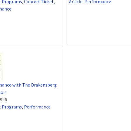
t Programs
,
Concert Ticket
,
Article
,
Performance
mance
mance with The Drakensberg
oir
1996
t Programs
,
Performance