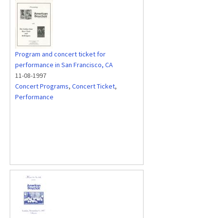
Program and concert ticket for
performance in San Francisco, CA
11-08-1997
Concert Programs
,
Concert Ticket
,
Performance