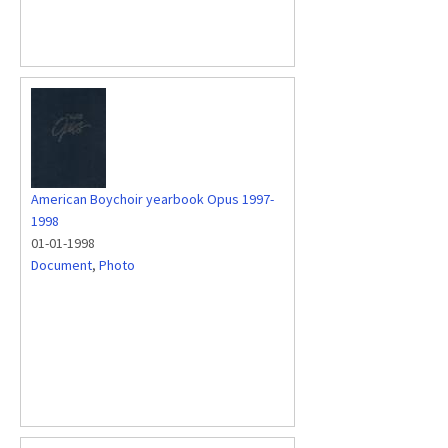
American Boychoir yearbook Opus 1997-
1998
01-01-1998
Document
,
Photo