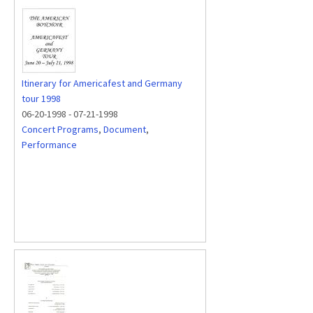
Itinerary for Americafest and Germany
tour 1998
06-20-1998
-
07-21-1998
Concert Programs
,
Document
,
Performance