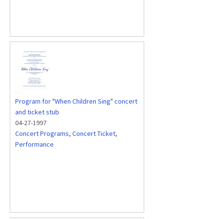
Program for "When Children Sing" concert
and ticket stub
04-27-1997
Concert Programs
,
Concert Ticket
,
Performance