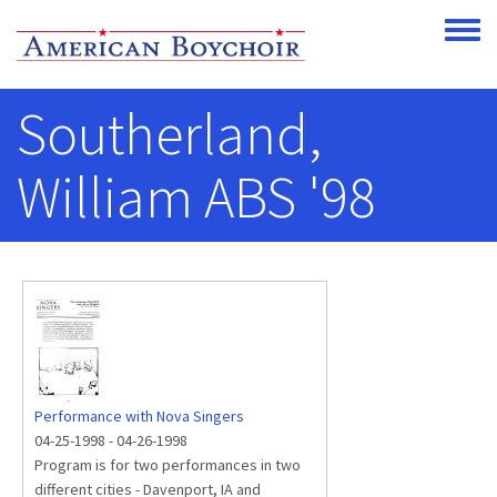
Skip to main content
Toggle
Southerland,
William ABS '98
Performance with Nova Singers
04-25-1998
-
04-26-1998
Program is for two performances in two
different cities - Davenport, IA and