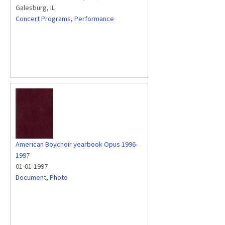
Galesburg, IL
Concert Programs
,
Performance
American Boychoir yearbook Opus 1996-
1997
01-01-1997
Document
,
Photo