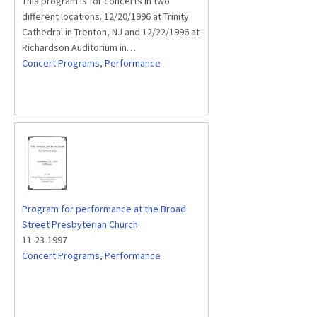
This program is for concerts in two
different locations. 12/20/1996 at Trinity
Cathedral in Trenton, NJ and 12/22/1996 at
Richardson Auditorium in…
Concert Programs
,
Performance
Program for performance at the Broad
Street Presbyterian Church
11-23-1997
Concert Programs
,
Performance