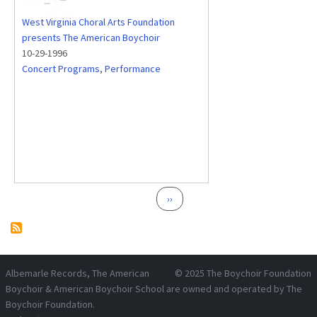
West Virginia Choral Arts Foundation
presents The American Boychoir
10-29-1996
Concert Programs
,
Performance
Pagination
Next page
››
Albemarle Records
, The American
© 2025
The Boychoir Foundation
Boychoir & American Boychoir School are owned and operated by
The
Boychoir Foundation
.