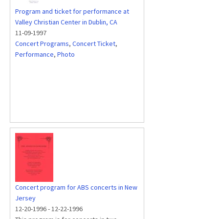
Program and ticket for performance at
Valley Christian Center in Dublin, CA
11-09-1997
Concert Programs
,
Concert Ticket
,
Performance
,
Photo
Concert program for ABS concerts in New
Jersey
12-20-1996
-
12-22-1996