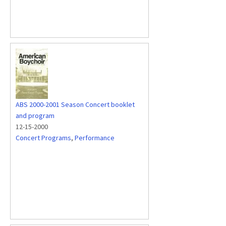
ABS 2000-2001 Season Concert booklet
and program
12-15-2000
Concert Programs
,
Performance