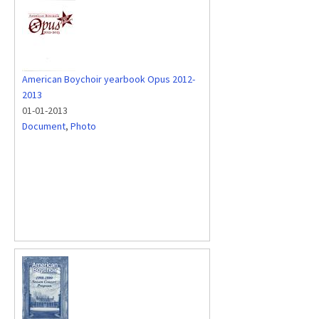
American Boychoir yearbook Opus 2012-
2013
01-01-2013
Document
,
Photo