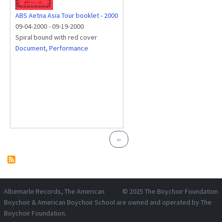
ABS Aetna Asia Tour booklet - 2000
09-04-2000
-
09-19-2000
Spiral bound with red cover
Document
,
Performance
Pagination
Next page
››
Albemarle Records
, The American
© 2025
The Boychoir Foundation
Boychoir & American Boychoir School are owned and operated by
The
Boychoir Foundation
.