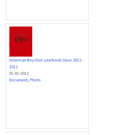
American Boychoir yearbook Opus 2011-
2012
01-01-2012
Document
,
Photo