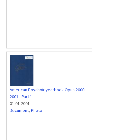
American Boychoir yearbook Opus 2000-
2001 - Part 1
01-01-2001
Document
,
Photo