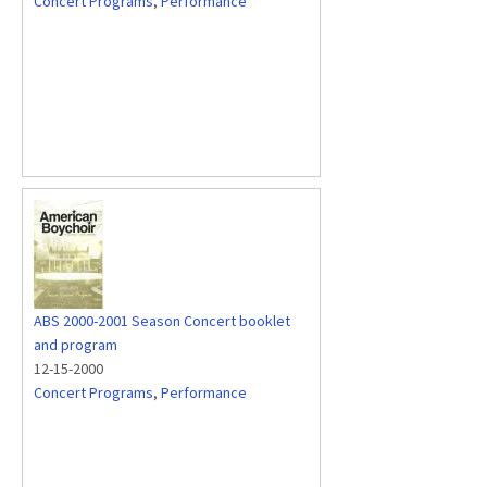
Concert Programs
,
Performance
ABS 2000-2001 Season Concert booklet
and program
12-15-2000
Concert Programs
,
Performance