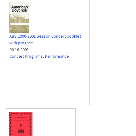
ABS 2000-2001 Season Concert booklet
with program
06-16-2001
Concert Programs
,
Performance