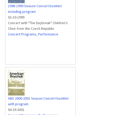
1998-1999 Season Concert booklet
including program
02-10-1999
Concert with "The Daybreak" Children's
Choir from the Czech Republic
Concert Programs
,
Performance
ABS 2000-2001 Season Concert booklet
with program
04-29-2001