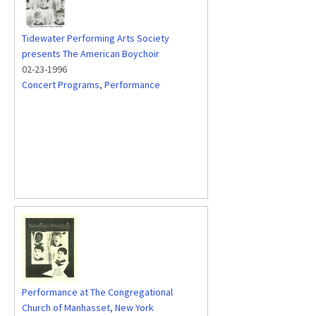
Tidewater Performing Arts Society
presents The American Boychoir
02-23-1996
Concert Programs
,
Performance
Performance at The Congregational
Church of Manhasset, New York