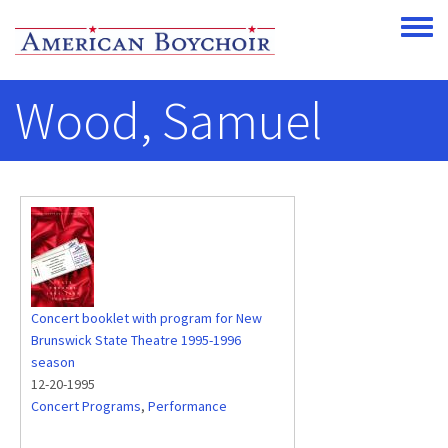
Skip to main content
Toggle
Wood, Samuel
Concert booklet with program for New
Brunswick State Theatre 1995-1996
season
12-20-1995
Concert Programs
,
Performance