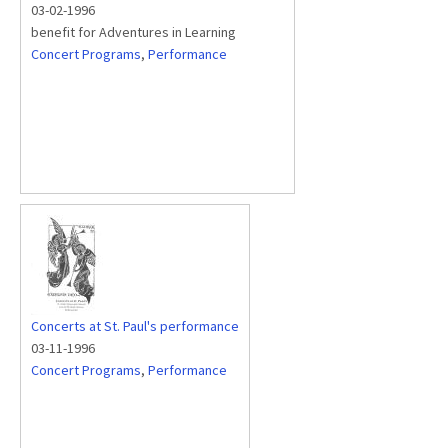
03-02-1996
benefit for Adventures in Learning
Concert Programs
,
Performance
Concerts at St. Paul's performance
03-11-1996
Concert Programs
,
Performance