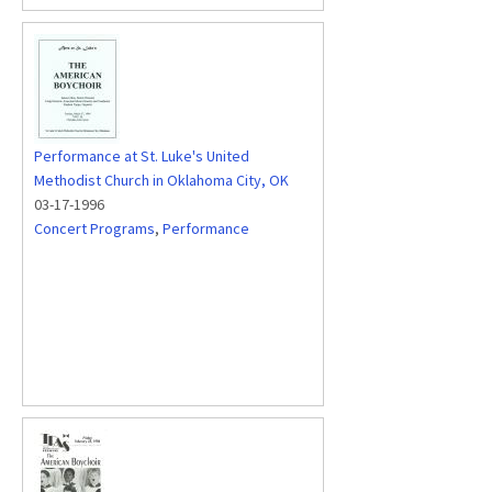
Performance at St. Luke's United
Methodist Church in Oklahoma City, OK
03-17-1996
Concert Programs
,
Performance