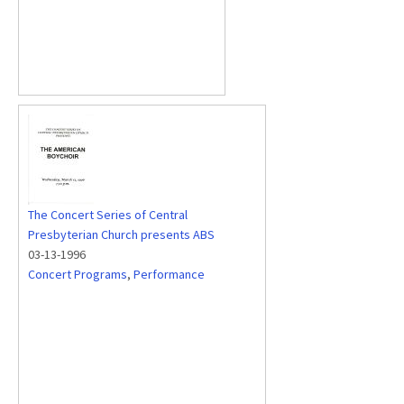
The Concert Series of Central
Presbyterian Church presents ABS
03-13-1996
Concert Programs
,
Performance