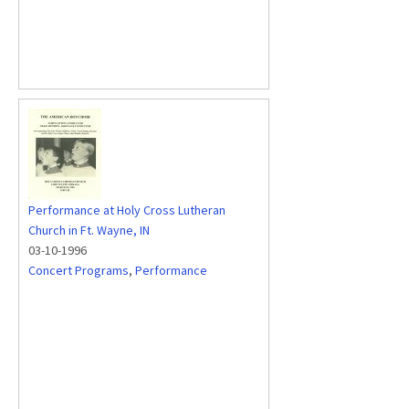
Performance at Holy Cross Lutheran
Church in Ft. Wayne, IN
03-10-1996
Concert Programs
,
Performance