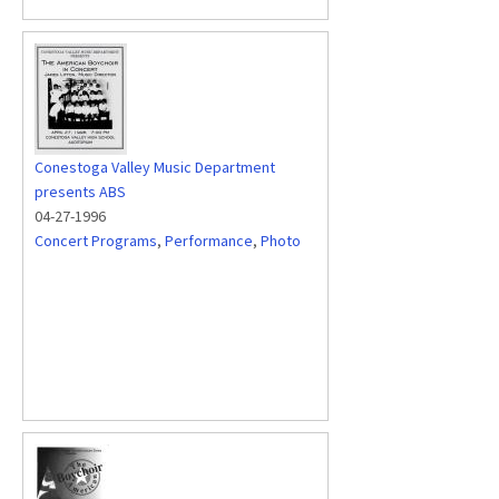
Conestoga Valley Music Department
presents ABS
04-27-1996
Concert Programs
,
Performance
,
Photo