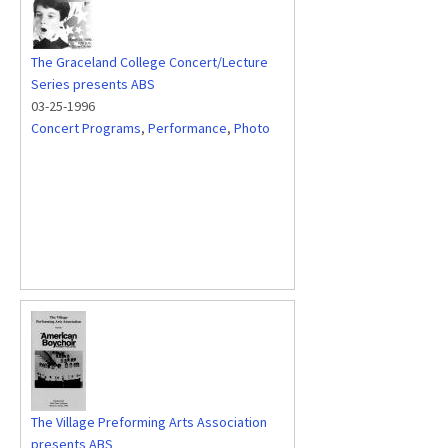
The Graceland College Concert/Lecture
Series presents ABS
03-25-1996
Concert Programs
,
Performance
,
Photo
The Village Preforming Arts Association
presents ABS