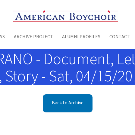
Toggle menu
WS
ARCHIVE PROJECT
ALUMNI PROFILES
CONTACT
ANO - Document, Let
Story - Sat, 04/15/201
Back to Archive