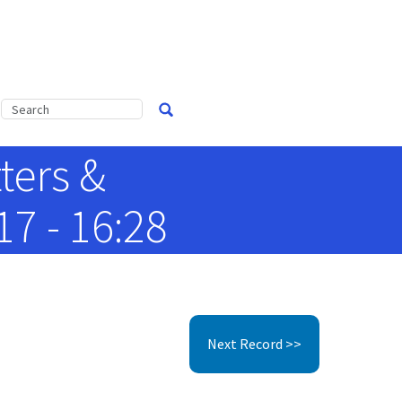
ters &
7 - 16:28
Next Record >>