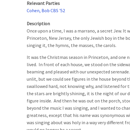
Relevant Parties
Cohen, Bob CBS '52
Description
Once upon a time, I was a marrano, a secret Jew. It w
Princeton, New Jersey, the only Jewish boy in the bo
singing it, the hymns, the masses, the carols.
It was the Christmas season in Princeton, and one n
lived. In front of each house, we stood on the sidew
beaming and pleased with our unexpected serenade. In
unlit, but we could see figures in the house beyond th
swallowed hard, not knowing why, and listened for t
the stars are brightly shining, it is the night of ou
figure inside. And then he was out on the porch, sto
beyond the music I was singing, and I wanted to cha
greatness, except that his name was synonymous wi
was singing about was holy in a way very different 
would no longer be a secret.