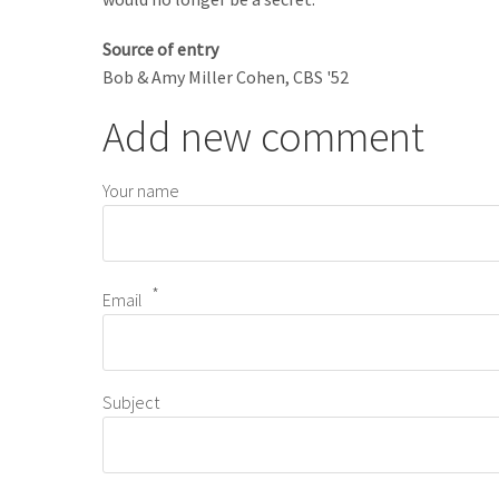
Source of entry
Bob & Amy Miller Cohen, CBS '52
Add new comment
Your name
Email
Subject