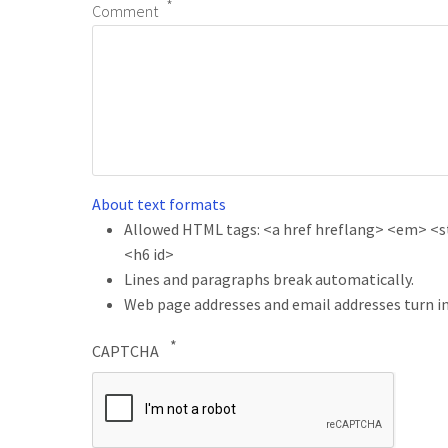
Comment
About text formats
Allowed HTML tags: <a href hreflang> <em> <str
<h6 id>
Lines and paragraphs break automatically.
Web page addresses and email addresses turn in
CAPTCHA