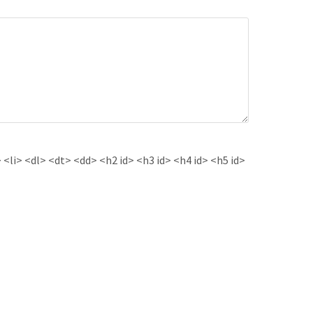
<li> <dl> <dt> <dd> <h2 id> <h3 id> <h4 id> <h5 id>