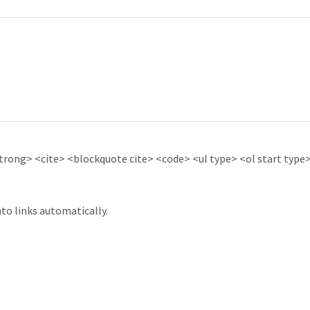
ong> <cite> <blockquote cite> <code> <ul type> <ol start type> 
to links automatically.