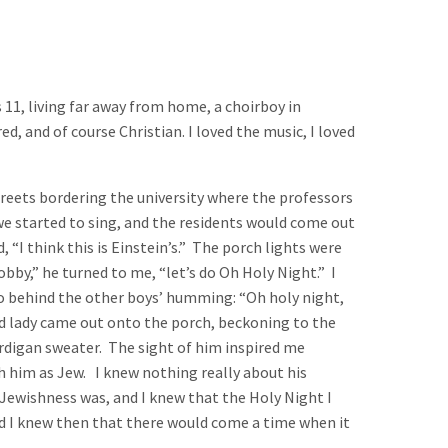
s 11, living far away from home, a choirboy in
, and of course Christian. I loved the music, I loved
reets bordering the university where the professors
 we started to sing, and the residents would come out
“I think this is Einstein’s.” The porch lights were
obby,” he turned to me, “let’s do Oh Holy Night.” I
olo behind the other boys’ humming: “Oh holy night,
aged lady came out onto the porch, beckoning to the
cardigan sweater. The sight of him inspired me
h him as Jew. I knew nothing really about his
ewishness was, and I knew that the Holy Night I
nd I knew then that there would come a time when it