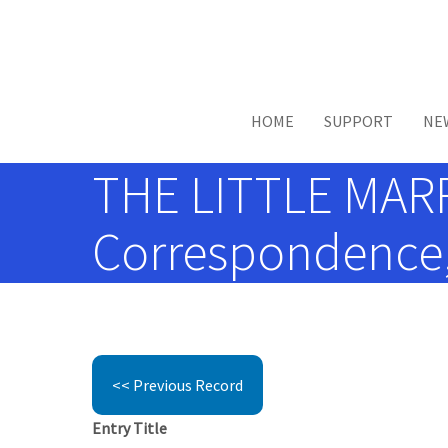
Skip to main content
HOME
SUPPORT
NE
THE LITTLE MARR
Correspondence, 
<< Previous Record
Entry Title