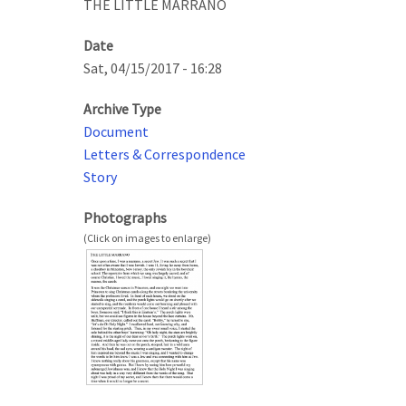
THE LITTLE MARRANO
Date
Sat, 04/15/2017 - 16:28
Archive Type
Document
Letters & Correspondence
Story
Photographs