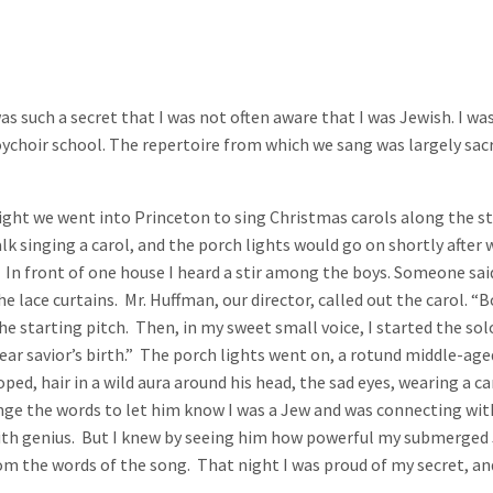
as such a secret that I was not often aware that I was Jewish. I wa
ychoir school. The repertoire from which we sang was largely sacred
ight we went into Princeton to sing Christmas carols along the st
alk singing a carol, and the porch lights would go on shortly after
 front of one house I heard a stir among the boys. Someone said, 
e lace curtains. Mr. Huffman, our director, called out the carol. “B
he starting pitch. Then, in my sweet small voice, I started the s
r dear savior’s birth.” The porch lights went on, a rotund middle-
oped, hair in a wild aura around his head, the sad eyes, wearing a 
nge the words to let him know I was a Jew and was connecting wit
th genius. But I knew by seeing him how powerful my submerged J
from the words of the song. That night I was proud of my secret, a