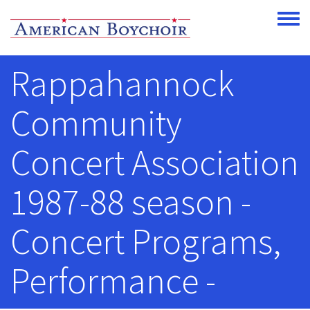
Skip to main content
Toggle
Rappahannock
Community
Concert Association
1987-88 season -
Concert Programs,
Performance -