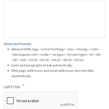
About text formats
Allowed HTML tags: <a href hreflang> <em> <strong> <cite>
<blockquote cite> <code> <ul type> <ol start type> <li> <dl>
<dt> <dd> <h2 id> <h3 id> <h4 id> <h5 id> <h6 id>
Lines and paragraphs break automatically.
Web page addresses and email addresses turn into links
automatically.
CAPTCHA