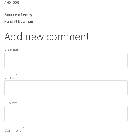
ABS-009
Source of entry
Randall Newman
Add new comment
Your name
Email
Subject
Comment