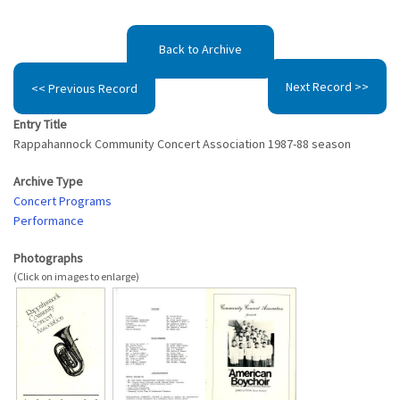
Back to Archive
Next Record >>
<< Previous Record
Entry Title
Rappahannock Community Concert Association 1987-88 season
Archive Type
Concert Programs
Performance
Photographs