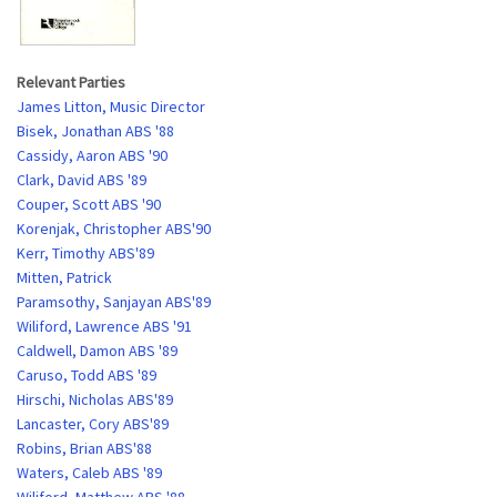
Relevant Parties
James Litton, Music Director
Bisek, Jonathan ABS '88
Cassidy, Aaron ABS '90
Clark, David ABS '89
Couper, Scott ABS '90
Korenjak, Christopher ABS'90
Kerr, Timothy ABS'89
Mitten, Patrick
Paramsothy, Sanjayan ABS'89
Wiliford, Lawrence ABS '91
Caldwell, Damon ABS '89
Caruso, Todd ABS '89
Hirschi, Nicholas ABS'89
Lancaster, Cory ABS'89
Robins, Brian ABS'88
Waters, Caleb ABS '89