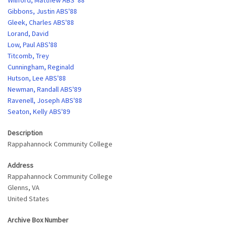
Wiliford, Matthew ABS '88
Gibbons, Justin ABS'88
Gleek, Charles ABS'88
Lorand, David
Low, Paul ABS'88
Titcomb, Trey
Cunningham, Reginald
Hutson, Lee ABS'88
Newman, Randall ABS'89
Ravenell, Joseph ABS'88
Seaton, Kelly ABS'89
Description
Rappahannock Community College
Address
Rappahannock Community College
Glenns
,
VA
United States
Archive Box Number