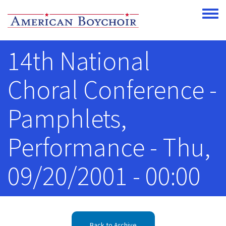
Skip to main content
Toggle
14th National
Choral Conference -
Pamphlets,
Performance - Thu,
09/20/2001 - 00:00
Back to Archive