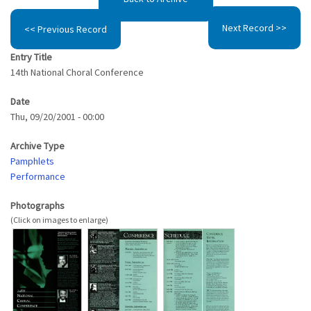
Next Record >>
<< Previous Record
Entry Title
14th National Choral Conference
Date
Thu, 09/20/2001 - 00:00
Archive Type
Pamphlets
Performance
Photographs