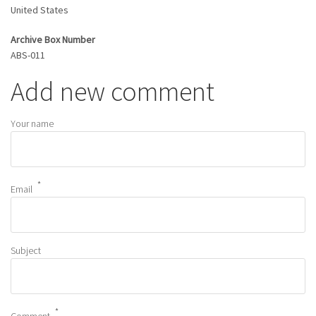
United States
Archive Box Number
ABS-011
Add new comment
Your name
Email
Subject
Comment