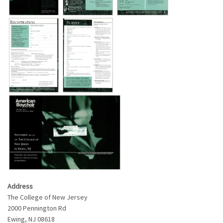
Address
The College of New Jersey
2000 Pennington Rd
Ewing
,
NJ
08618