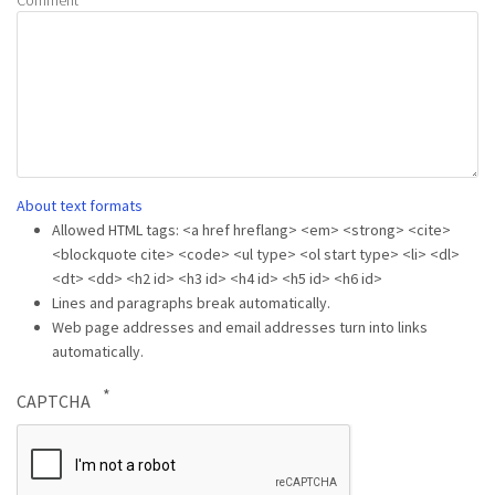
About text formats
Allowed HTML tags: <a href hreflang> <em> <strong> <cite>
<blockquote cite> <code> <ul type> <ol start type> <li> <dl>
<dt> <dd> <h2 id> <h3 id> <h4 id> <h5 id> <h6 id>
Lines and paragraphs break automatically.
Web page addresses and email addresses turn into links
automatically.
CAPTCHA