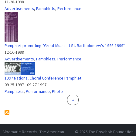
11-28-1998
Advertisements
,
Pamphlets
,
Performance
Pamphlet promoting "Great Music at St. Bartholomew's 1998-1999"
12-16-1998
Advertisements
,
Pamphlets
,
Performance
1997 National Choral Conference Pamphlet
09-25-1997
-
09-27-1997
Pamphlets
,
Performance
,
Photo
Pagination
Next page
››
Albemarle Records
, The American
© 2025
The Boychoir Foundation