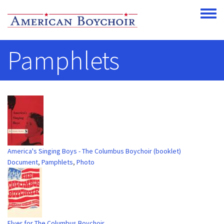
Skip to main content
Toggle
Pamphlets
America's Singing Boys - The Columbus Boychoir (booklet)
Document
,
Pamphlets
,
Photo
Flyer for The Columbus Boychoir