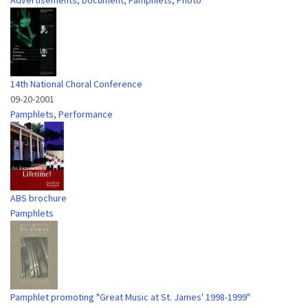
Advertisements
,
Document
,
Pamphlets
,
Photo
14th National Choral Conference
09-20-2001
Pamphlets
,
Performance
ABS brochure
Pamphlets
Pamphlet promoting "Great Music at St. James' 1998-1999"