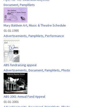
Document
,
Pamphlets
Mary Baldwin Art, Music & Theatre Schedule
01-01-1995
Advertisements
,
Pamphlets
,
Performance
ABS fundraising appeal
Advertisements
,
Document
,
Pamphlets
,
Photo
ABS 2001 Annual Fund Appeal
01-01-2001