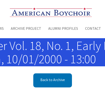
Toggle menu
WS
ARCHIVE PROJECT
ALUMNI PROFILES
CONTACT
 Vol. 18, No. 1, Early 
, 10/01/2000 - 13:00
Back to Archive