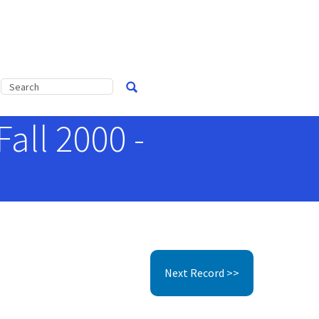
Fall 2000 -
Next Record >>