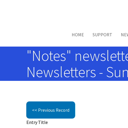
Skip to main content
HOME
SUPPORT
NE
"Notes" newsletter
Newsletters - Sun
<< Previous Record
Entry Title