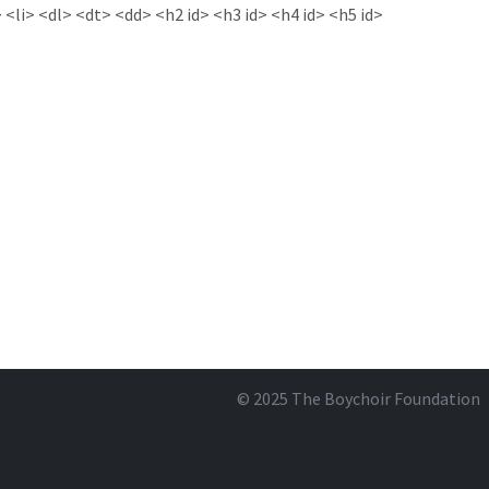
<li> <dl> <dt> <dd> <h2 id> <h3 id> <h4 id> <h5 id>
© 2025
The Boychoir Foundation