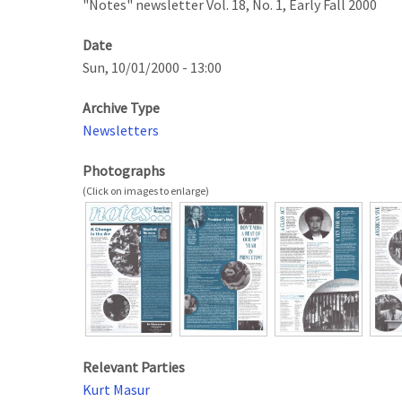
"Notes" newsletter Vol. 18, No. 1, Early Fall 2000
Date
Sun, 10/01/2000 - 13:00
Archive Type
Newsletters
Photographs
Relevant Parties
Kurt Masur