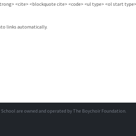
ong> <cite> <blockquote cite> <code> <ul type> <ol start type> 
to links automatically.
r School are owned and operated by
The Boychoir Foundation
.