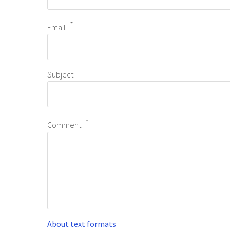
Email
Subject
Comment
About text formats