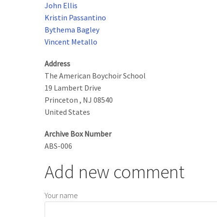
John Ellis
Kristin Passantino
Bythema Bagley
Vincent Metallo
Address
The American Boychoir School
19 Lambert Drive
Princeton
,
NJ
08540
United States
Archive Box Number
ABS-006
Add new comment
Your name