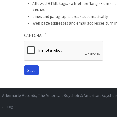
Allowed HTML tags: <a href hreflang> <em> <str
<h6 id>
Lines and paragraphs break automatically.
Web page addresses and email addresses turn in
CAPTCHA
Albemarle Records
, The American Boychoir & American Boychoi
Log in