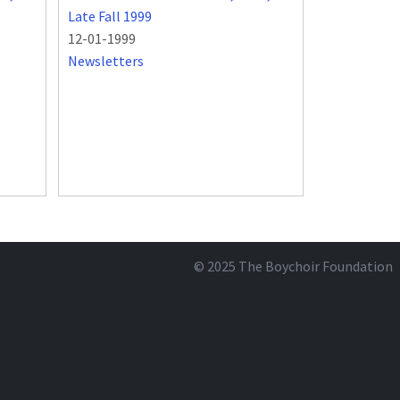
Late Fall 1999
12-01-1999
Newsletters
© 2025
The Boychoir Foundation