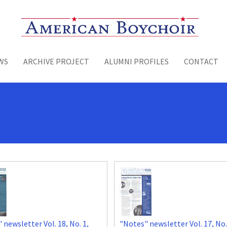
Toggle menu
WS
ARCHIVE PROJECT
ALUMNI PROFILES
CONTACT
 newsletter Vol. 18, No. 1,
"Notes" newsletter Vol. 17, No.