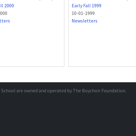
all 2000
Early Fall 1999
2000
10-01-1999
tters
Newsletters
r School are owned and operated by
The Boychoir Foundation
.