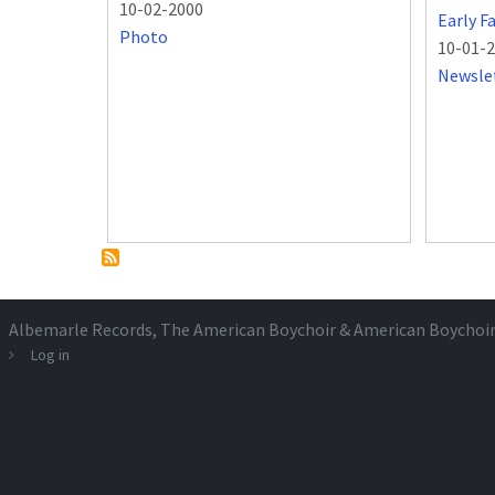
10-02-2000
Early F
Photo
10-01-
Newsle
Albemarle Records
, The American Boychoir & American Boychoi
Log in