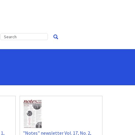
 1,
"Notes" newsletter Vol. 17, No. 2,