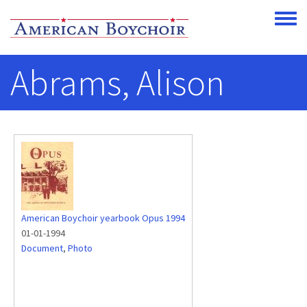
Skip to main content
Toggle
Abrams, Alison
American Boychoir yearbook Opus 1994
01-01-1994
Document
,
Photo