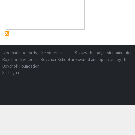
Albemarle Records
, The American
© 2025
The Boychoir Foundation
Boychoir & American Boychoir School are owned and operated by
The
Boychoir Foundation
.
Log in