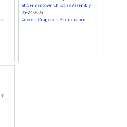
at Germantown Christian Assembly
05-24-2005
ce
Concert Programs
,
Performance
my