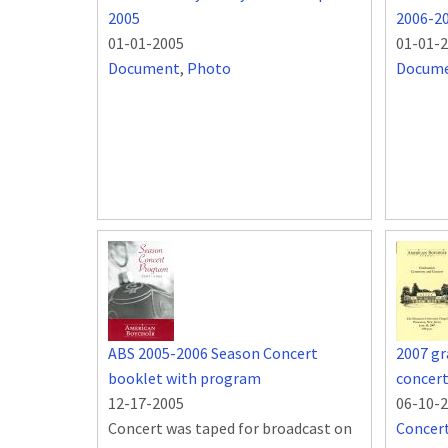
2005
2006-2
01-01-2005
01-01-
Document
,
Photo
Docum
ABS 2005-2006 Season Concert
2007 g
booklet with program
concer
12-17-2005
06-10-
Concert was taped for broadcast on
Concer