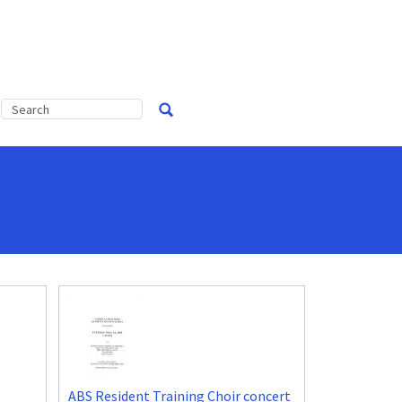
ABS Resident Training Choir concert