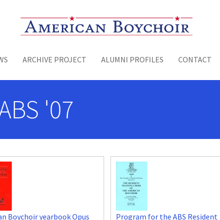
Toggle menu
WS
ARCHIVE PROJECT
ALUMNI PROFILES
CONTACT
ABS '07
an Boychoir yearbook Opus
Program for the ABS Resident