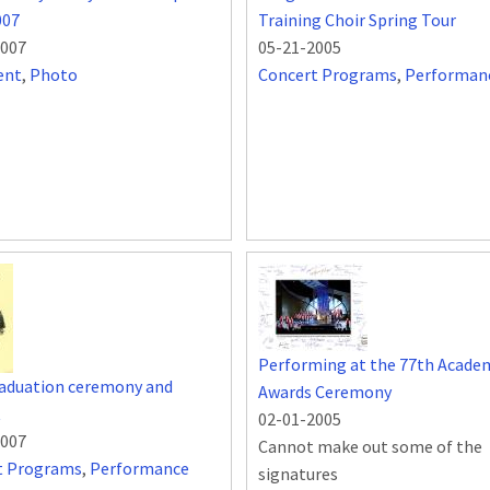
007
Training Choir Spring Tour
2007
05-21-2005
ent
,
Photo
Concert Programs
,
Performan
Performing at the 77th Acade
raduation ceremony and
Awards Ceremony
t
02-01-2005
2007
Cannot make out some of the
t Programs
,
Performance
signatures