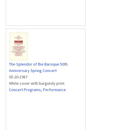
The Splendor of the Baroque 50th
Anniversary Spring Concert
05-20-1987
White cover with burgundy print
Concert Programs
,
Performance