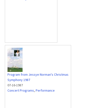
Program from Jessye Norman's Christmas
Symphony 1987
07-16-1987
Concert Programs
,
Performance