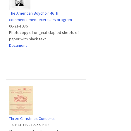
The American Boychoir 46Th
commencement exercises program
06-21-1986
Photocopy of original stapled sheets of
paper with black text
Document
Three Christmas Concerts
12-19-1985
-
12-22-1985