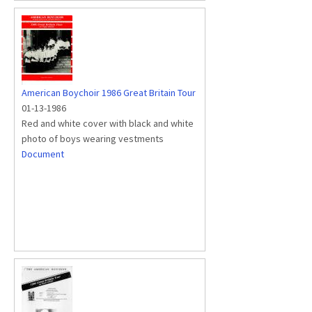
American Boychoir 1986 Great Britain Tour
01-13-1986
Red and white cover with black and white
photo of boys wearing vestments
Document