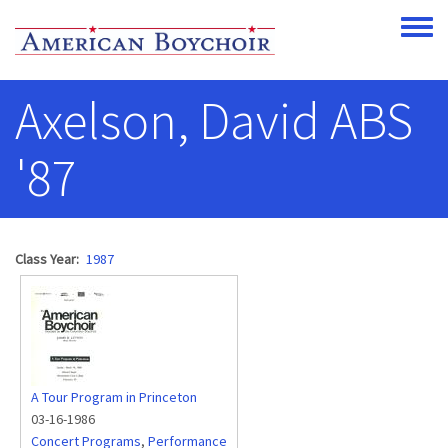
Skip to main content
Toggle
Axelson, David ABS
'87
Class Year
1987
A Tour Program in Princeton
03-16-1986
Concert Programs
,
Performance